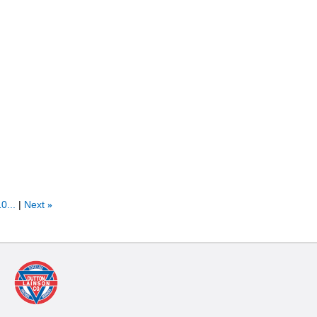
0...
Next
»