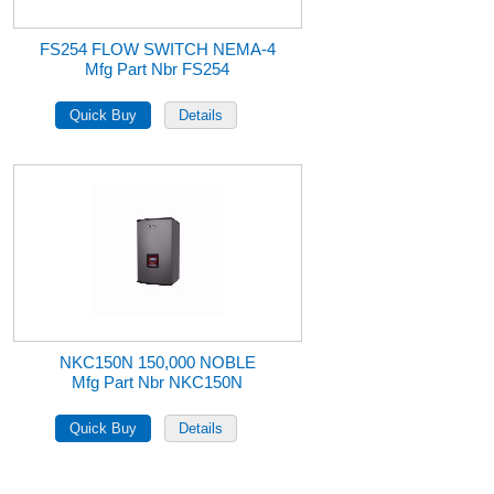
FS254 FLOW SWITCH NEMA-4
Mfg Part Nbr FS254
NKC150N 150,000 NOBLE
Mfg Part Nbr NKC150N