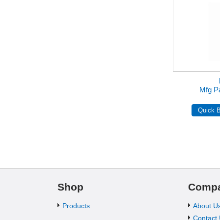
Mfg P
Shop
Comp
Products
About U
Contact