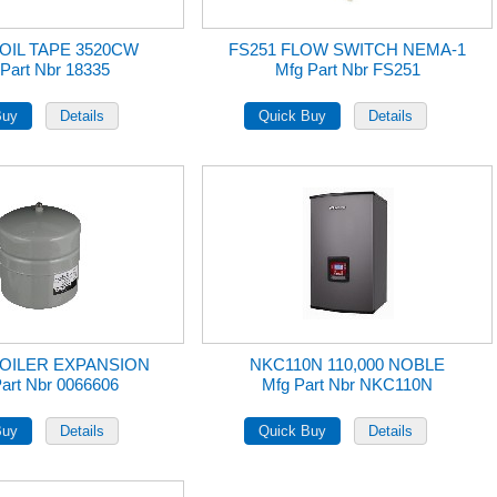
FOIL TAPE 3520CW
FS251 FLOW SWITCH NEMA-1
Part Nbr 18335
Mfg Part Nbr FS251
BOILER EXPANSION
NKC110N 110,000 NOBLE
art Nbr 0066606
Mfg Part Nbr NKC110N