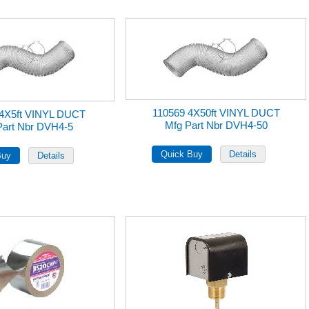
110569 4X50ft VINYL DUCT
 4X5ft VINYL DUCT
Mfg Part Nbr DVH4-50
Part Nbr DVH4-5