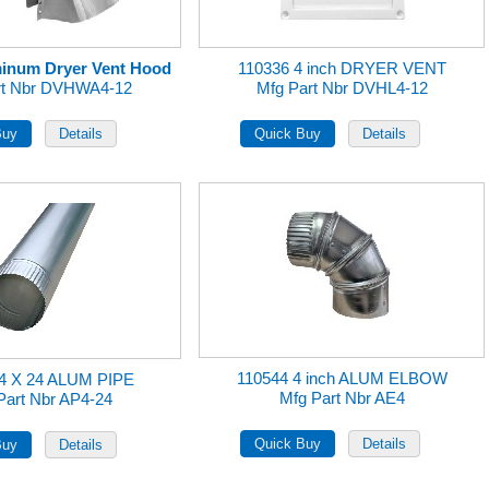
uminum Dryer Vent Hood
110336 4 inch DRYER VENT
rt Nbr DVHWA4-12
Mfg Part Nbr DVHL4-12
110544 4 inch ALUM ELBOW
 4 X 24 ALUM PIPE
Mfg Part Nbr AE4
Part Nbr AP4-24