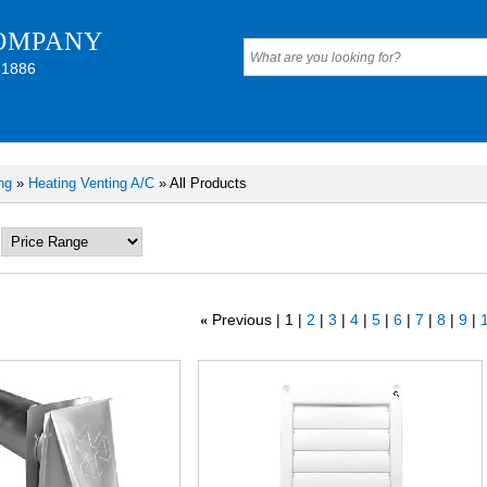
OMPANY
 1886
ng
»
Heating Venting A/C
» All Products
Previous
1
2
3
4
5
6
7
8
9
1
«