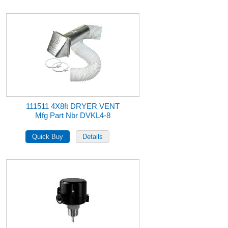
111511 4X8ft DRYER VENT
Mfg Part Nbr DVKL4-8