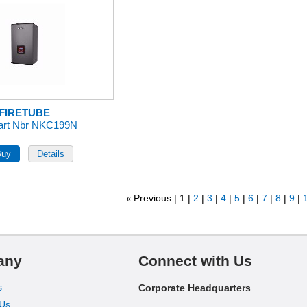
FIRETUBE
art Nbr NKC199N
Previous
1
2
3
4
5
6
7
8
9
1
«
any
Connect with Us
s
Corporate Headquarters
 Us