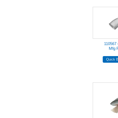
110567
Mfg 