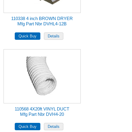
110338 4 inch BROWN DRYER
Mfg Part Nbr DVHL4-12B
110568 4X20ft VINYL DUCT
Mfg Part Nbr DVH4-20