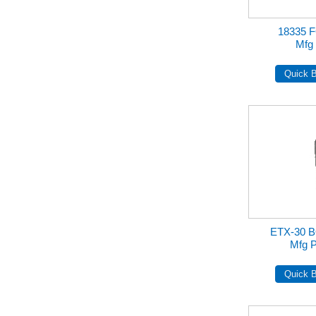
18335 
Mfg 
ETX-30 
Mfg P