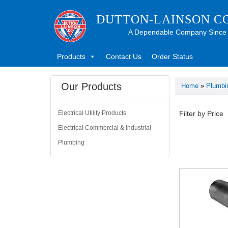
DUTTON-LAINSON C
A Dependable Company Since
Products
Contact Us
Order Status
Our Products
Home
»
Plumbi
Electrical Utility Products
Filter by Price
Electrical Commercial & Industrial
Plumbing