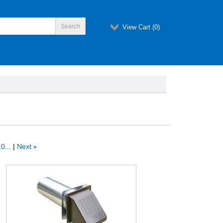
View Cart (
0
)
0...
Next
»