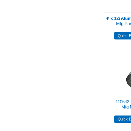
4\ x 12\ Al
Mfg Pa
110642
Mfg 