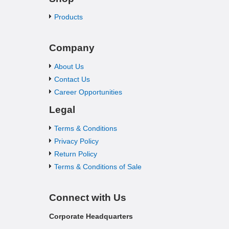
Products
Company
About Us
Contact Us
Career Opportunities
Legal
Terms & Conditions
Privacy Policy
Return Policy
Terms & Conditions of Sale
Connect with Us
Corporate Headquarters