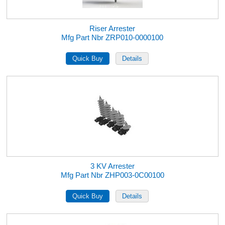
Riser Arrester
Mfg Part Nbr ZRP010-0000100
3 KV Arrester
Mfg Part Nbr ZHP003-0C00100