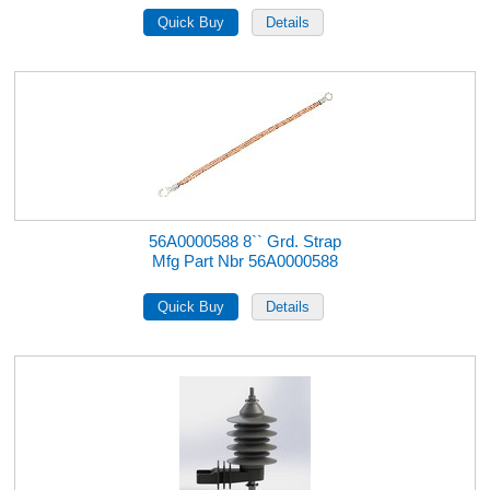
56A0000588 8`` Grd. Strap
Mfg Part Nbr 56A0000588