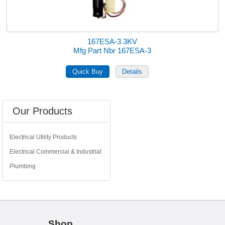
167ESA-3 3KV
Mfg Part Nbr 167ESA-3
Our Products
Electrical Utility Products
Electrical Commercial & Industrial
Plumbing
Shop