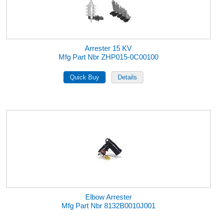
Arrester 15 KV
Mfg Part Nbr ZHP015-0C00100
Elbow Arrester
Mfg Part Nbr 8132B0010J001