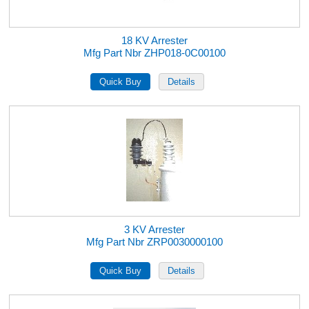
18 KV Arrester
Mfg Part Nbr ZHP018-0C00100
3 KV Arrester
Mfg Part Nbr ZRP0030000100