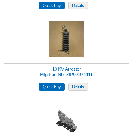
10 KV Arrester
Mfg Part Nbr ZIP0010-1111