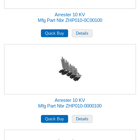
Arrester 10 KV
Mfg Part Nbr ZHP010-0C00100
Arrester 10 KV
Mfg Part Nbr ZHP010-0000100