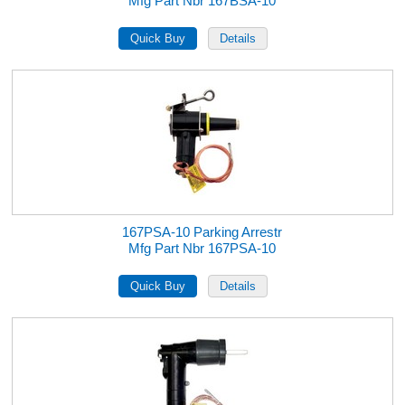
Mfg Part Nbr 167BSA-10
167PSA-10 Parking Arrestr
Mfg Part Nbr 167PSA-10