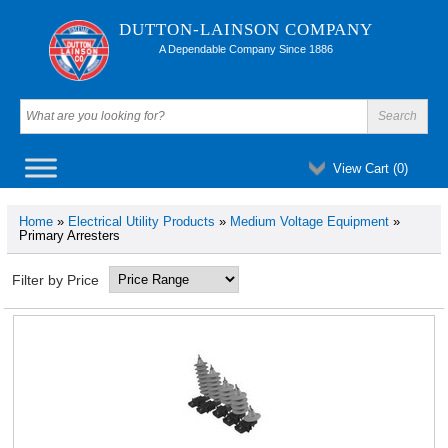
DUTTON-LAINSON COMPANY
A Dependable Company Since 1886
View Cart (
0
)
Home
»
Electrical Utility Products
»
Medium Voltage Equipment
»
Primary Arresters
Filter by Price