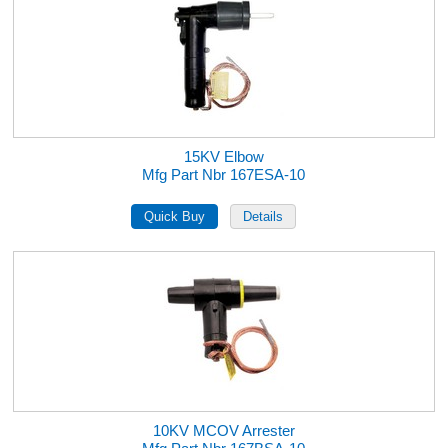
15KV Elbow
Mfg Part Nbr 167ESA-10
10KV MCOV Arrester