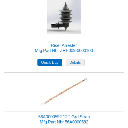
Riser Arrester
Mfg Part Nbr ZRP009-0000100
56A0000592 12`` Grd Strap
Mfg Part Nbr 56A0000592