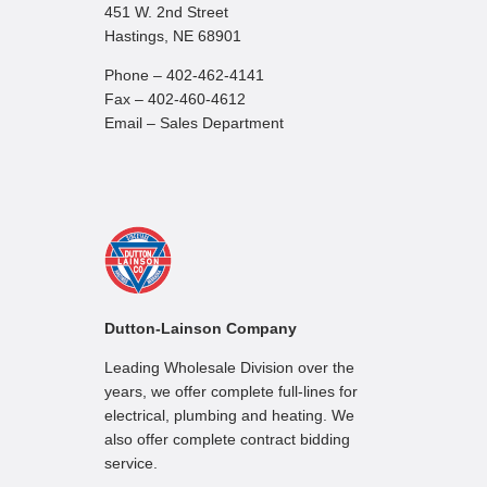
451 W. 2nd Street
Hastings, NE 68901
Phone – 402-462-4141
Fax – 402-460-4612
Email – Sales Department
Dutton-Lainson Company
Leading Wholesale Division over the
years, we offer complete full-lines for
electrical, plumbing and heating. We
also offer complete contract bidding
service.