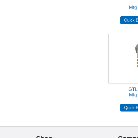
Mfg 
GTL
Mfg 