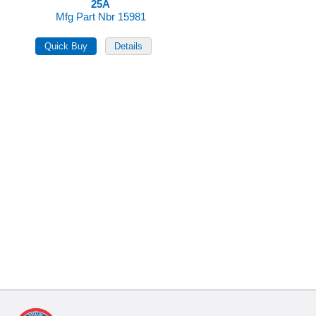
25A
Mfg Part Nbr 15981