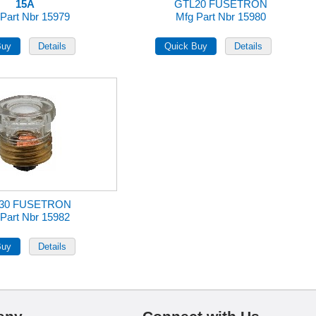
15A
GTL20 FUSETRON
Part Nbr 15979
Mfg Part Nbr 15980
30 FUSETRON
Part Nbr 15982