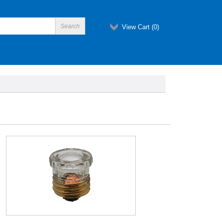
View Cart (
0
)