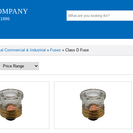
OMPANY
 1886
cal Commercial & Industrial
»
Fuses
» Class D Fuse