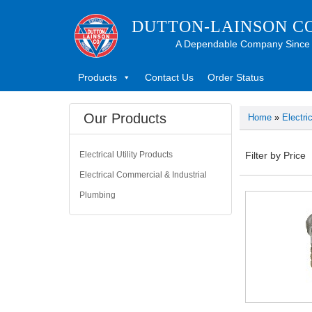
DUTTON-LAINSON C
A Dependable Company Since
Products
Contact Us
Order Status
Our Products
Home
»
Electri
Electrical Utility Products
Filter by Price
Electrical Commercial & Industrial
Plumbing