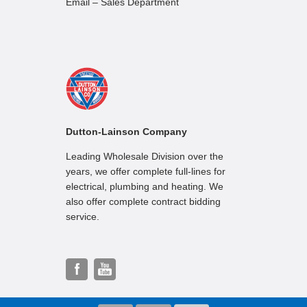
Email – Sales Department
Dutton-Lainson Company
Leading Wholesale Division over the
years, we offer complete full-lines for
electrical, plumbing and heating. We
also offer complete contract bidding
service.