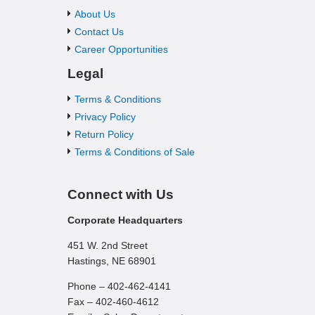
About Us
Contact Us
Career Opportunities
Legal
Terms & Conditions
Privacy Policy
Return Policy
Terms & Conditions of Sale
Connect with Us
Corporate Headquarters
451 W. 2nd Street
Hastings, NE 68901
Phone – 402-462-4141
Fax – 402-460-4612