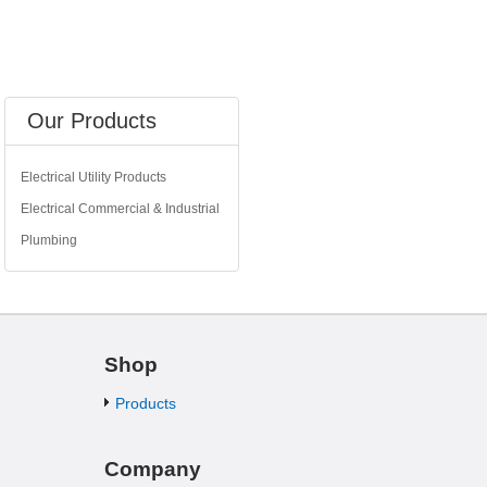
Our Products
Electrical Utility Products
Electrical Commercial & Industrial
Plumbing
Shop
Products
Company