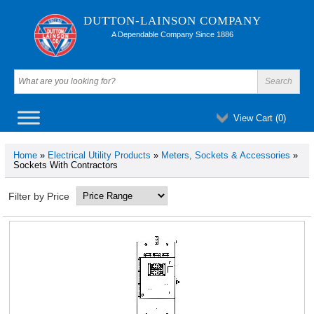
DUTTON-LAINSON COMPANY
A Dependable Company Since 1886
View Cart (
0
)
Home
»
Electrical Utility Products
»
Meters, Sockets & Accessories
»
Sockets With Contractors
Filter by Price