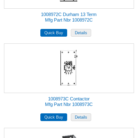
1008972C Durham 13 Term
Mfg Part Nbr 1008972C
1008973C Contactor
Mfg Part Nbr 1008973C