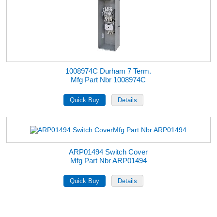
1008974C Durham 7 Term.
Mfg Part Nbr 1008974C
ARP01494 Switch Cover
Mfg Part Nbr ARP01494