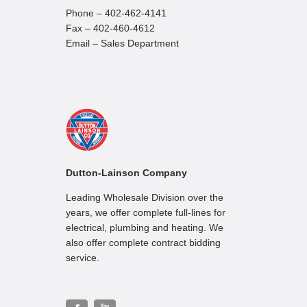
Phone – 402-462-4141
Fax – 402-460-4612
Email – Sales Department
Dutton-Lainson Company
Leading Wholesale Division over the
years, we offer complete full-lines for
electrical, plumbing and heating. We
also offer complete contract bidding
service.