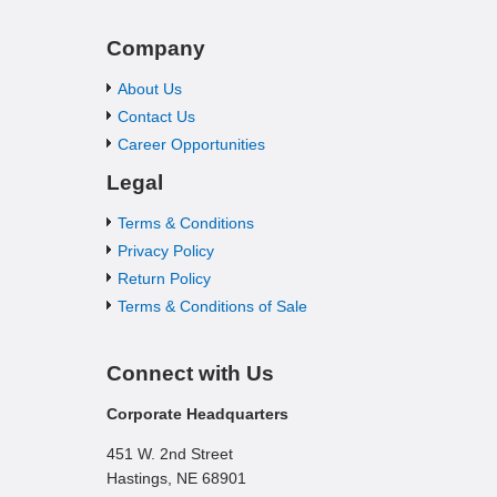
Company
About Us
Contact Us
Career Opportunities
Legal
Terms & Conditions
Privacy Policy
Return Policy
Terms & Conditions of Sale
Connect with Us
Corporate Headquarters
451 W. 2nd Street
Hastings, NE 68901