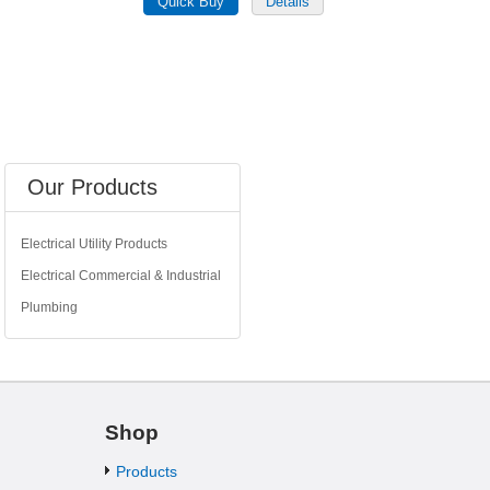
Our Products
Electrical Utility Products
Electrical Commercial & Industrial
Plumbing
Shop
Products