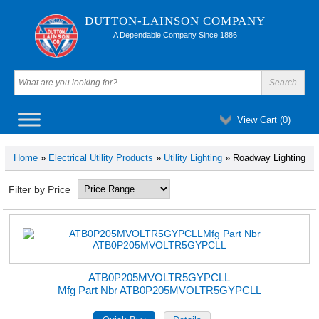
DUTTON-LAINSON COMPANY
A Dependable Company Since 1886
View Cart (
0
)
Home
»
Electrical Utility Products
»
Utility Lighting
» Roadway Lighting
Filter by Price
ATB0P205MVOLTR5GYPCLL
Mfg Part Nbr ATB0P205MVOLTR5GYPCLL