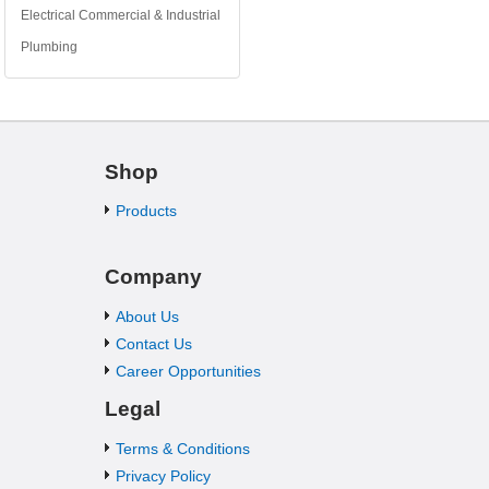
Electrical Commercial & Industrial
Plumbing
Shop
Products
Company
About Us
Contact Us
Career Opportunities
Legal
Terms & Conditions
Privacy Policy