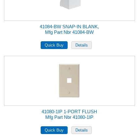
41084-BW SNAP-IN BLANK,
Mfg Part Nbr 41084-BW
41080-1IP 1-PORT FLUSH
Mfg Part Nbr 41080-1IP