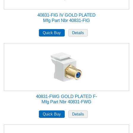
40831-FIG IV GOLD PLATED
Mfg Part Nbr 40831-FIG
40831-FWG GOLD PLATED F-
Mfg Part Nbr 40831-FWG