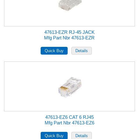
47613-EZR RJ-45 JACK
Mfg Part Nbr 47613-EZR
47613-EZ6 CAT 6 RJ45
Mfg Part Nbr 47613-EZ6