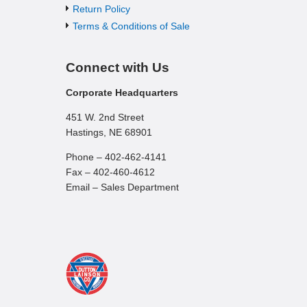
Return Policy
Terms & Conditions of Sale
Connect with Us
Corporate Headquarters
451 W. 2nd Street
Hastings, NE 68901
Phone – 402-462-4141
Fax – 402-460-4612
Email – Sales Department