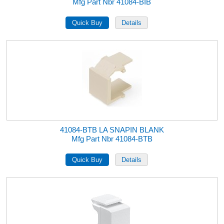
Mfg Part Nbr 41084-BIB
41084-BTB LA SNAPIN BLANK
Mfg Part Nbr 41084-BTB