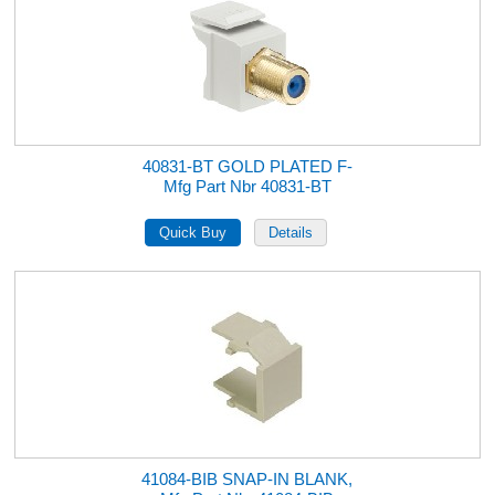
40831-BT GOLD PLATED F-
Mfg Part Nbr 40831-BT
41084-BIB SNAP-IN BLANK,