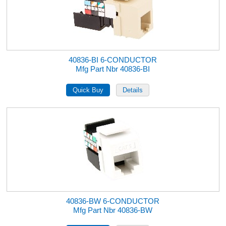
40836-BI 6-CONDUCTOR
Mfg Part Nbr 40836-BI
40836-BW 6-CONDUCTOR
Mfg Part Nbr 40836-BW