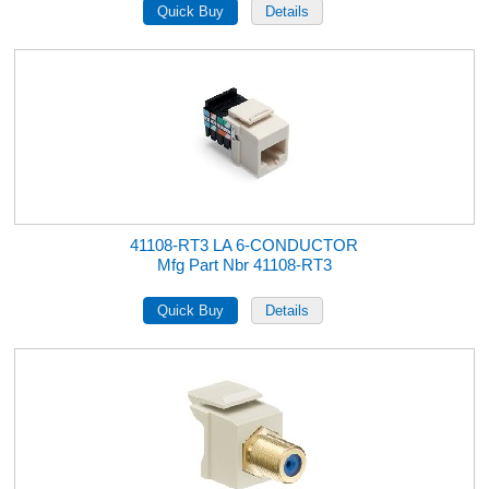
41108-RT3 LA 6-CONDUCTOR
Mfg Part Nbr 41108-RT3