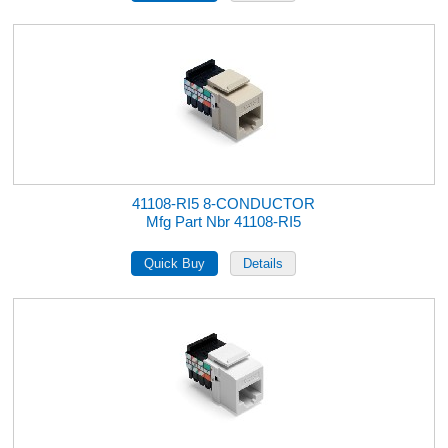
41108-RI5 8-CONDUCTOR
Mfg Part Nbr 41108-RI5