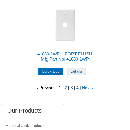
41080-1WP 1-PORT FLUSH
Mfg Part Nbr 41080-1WP
Previous
1
2
3
4
Next
«
»
Our Products
Electrical Utility Products