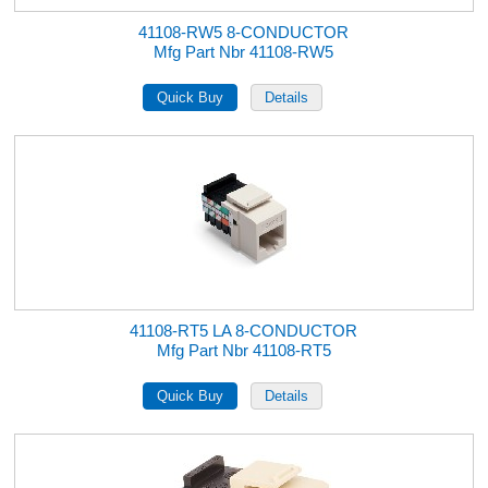
41108-RW5 8-CONDUCTOR
Mfg Part Nbr 41108-RW5
41108-RT5 LA 8-CONDUCTOR
Mfg Part Nbr 41108-RT5