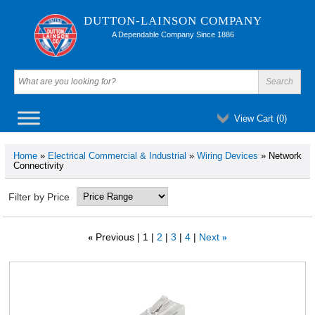
DUTTON-LAINSON COMPANY
A Dependable Company Since 1886
View Cart (
0
)
Home
»
Electrical Commercial & Industrial
»
Wiring Devices
» Network
Connectivity
Filter by Price
Previous
1
2
3
4
Next
«
»