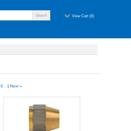
View Cart (
0
)
0...
Next
»