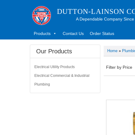
DUTTON-LAINSON C
A Dependable Company Since
Products
Contact Us
Order Status
Our Products
Home
»
Plumbi
Electrical Utility Products
Filter by Price
Electrical Commercial & Industrial
Plumbing