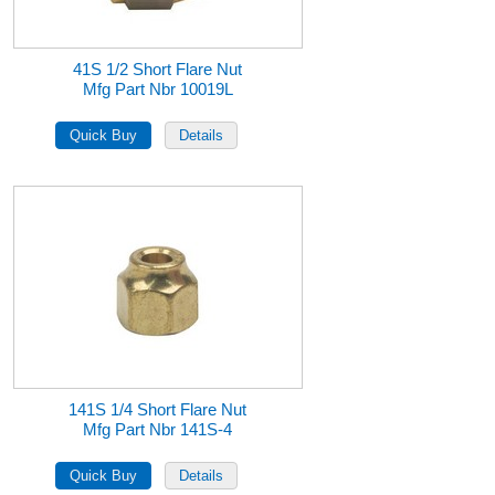
41S 1/2 Short Flare Nut
Mfg Part Nbr 10019L
141S 1/4 Short Flare Nut
Mfg Part Nbr 141S-4