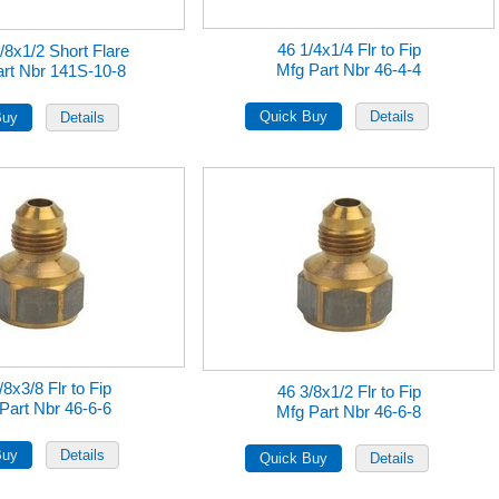
46 1/4x1/4 Flr to Fip
/8x1/2 Short Flare
Mfg Part Nbr 46-4-4
rt Nbr 141S-10-8
/8x3/8 Flr to Fip
46 3/8x1/2 Flr to Fip
Part Nbr 46-6-6
Mfg Part Nbr 46-6-8