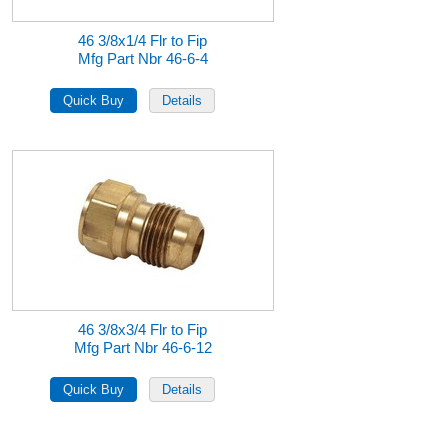
46 3/8x1/4 Flr to Fip
Mfg Part Nbr 46-6-4
46 3/8x3/4 Flr to Fip
Mfg Part Nbr 46-6-12