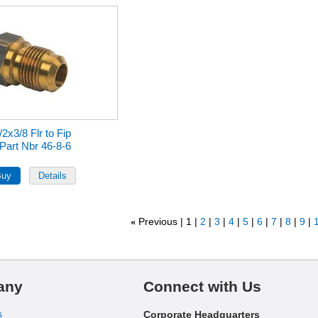
/2x3/8 Flr to Fip
Part Nbr 46-8-6
Previous
1
2
3
4
5
6
7
8
9
1
«
any
Connect with Us
s
Corporate Headquarters