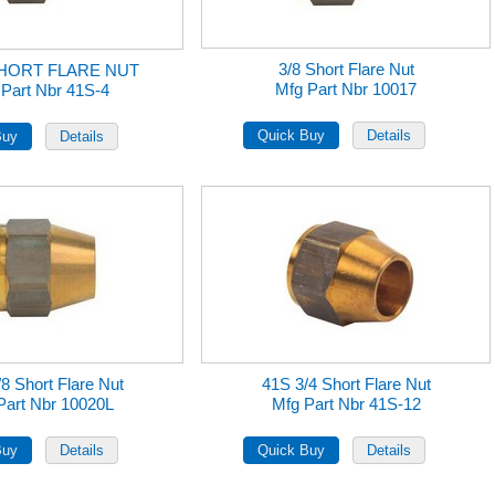
3/8 Short Flare Nut
SHORT FLARE NUT
Mfg Part Nbr 10017
 Part Nbr 41S-4
8 Short Flare Nut
41S 3/4 Short Flare Nut
Part Nbr 10020L
Mfg Part Nbr 41S-12