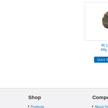
46 1
Mfg 
Shop
Comp
Products
About U