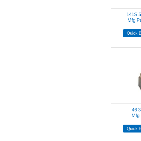
141S 5
Mfg Pa
46 3
Mfg 