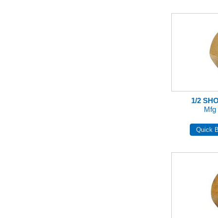
1/2 SH
Mfg 