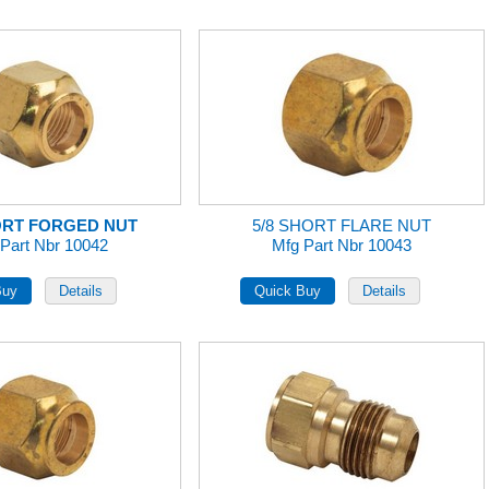
ORT FORGED NUT
5/8 SHORT FLARE NUT
Part Nbr 10042
Mfg Part Nbr 10043