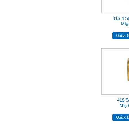
41S 4 
Mfg
41S 5/
Mfg 