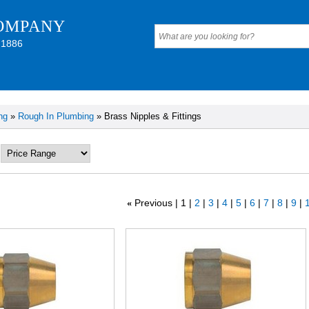
OMPANY
 1886
ng
»
Rough In Plumbing
» Brass Nipples & Fittings
Previous
1
2
3
4
5
6
7
8
9
1
«