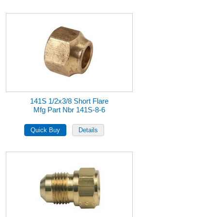
141S 1/2x3/8 Short Flare
Mfg Part Nbr 141S-8-6