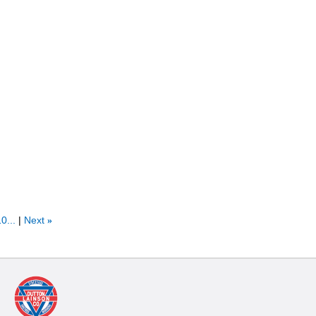
0...
Next
»