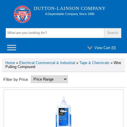
DUTTON-LAINSON COMPANY
A Dependable Company Since 1886
View Cart (
0
)
Home
»
Electrical Commercial & Industrial
»
Tape & Chemicals
» Wire
Pulling Compound
Filter by Price