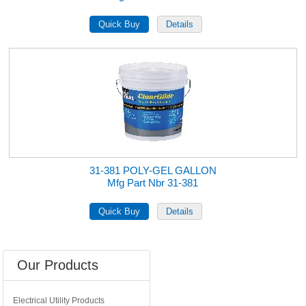
31-381 POLY-GEL GALLON
Mfg Part Nbr 31-381
Our Products
Electrical Utility Products