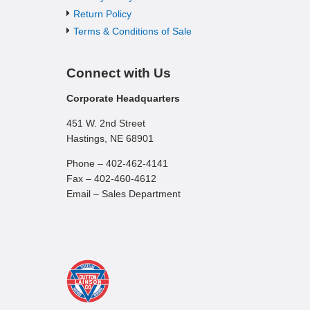
Return Policy
Terms & Conditions of Sale
Connect with Us
Corporate Headquarters
451 W. 2nd Street
Hastings, NE 68901
Phone – 402-462-4141
Fax – 402-460-4612
Email – Sales Department