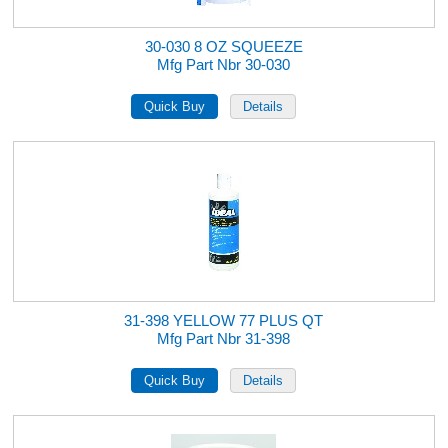
30-030 8 OZ SQUEEZE
Mfg Part Nbr 30-030
31-398 YELLOW 77 PLUS QT
Mfg Part Nbr 31-398