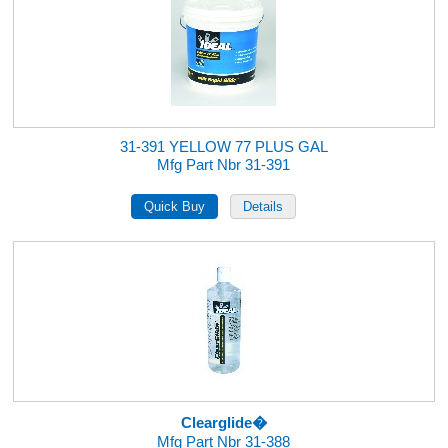
31-391 YELLOW 77 PLUS GAL
Mfg Part Nbr 31-391
Clearglide�
Mfg Part Nbr 31-388