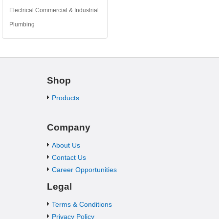
Electrical Commercial & Industrial
Plumbing
Shop
Products
Company
About Us
Contact Us
Career Opportunities
Legal
Terms & Conditions
Privacy Policy