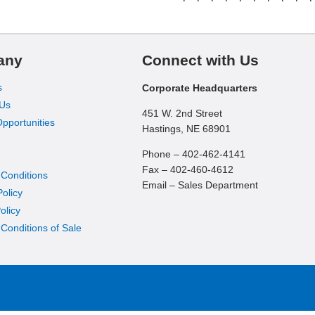
any
Connect with Us
s
Corporate Headquarters
 Us
451 W. 2nd Street
pportunities
Hastings, NE 68901
Phone – 402-462-4141
Fax – 402-460-4612
 Conditions
Email – Sales Department
Policy
olicy
Conditions of Sale