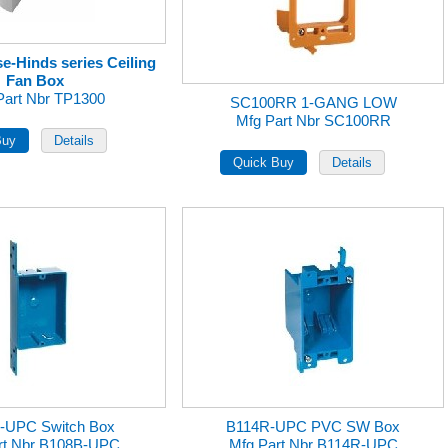
e-Hinds series Ceiling
Fan Box
Part Nbr TP1300
SC100RR 1-GANG LOW
Mfg Part Nbr SC100RR
-UPC Switch Box
B114R-UPC PVC SW Box
rt Nbr B108B-UPC
Mfg Part Nbr B114R-UPC