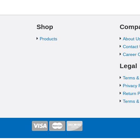
Shop
Comp
Products
About U
Contact
Career O
Legal
Terms &
Privacy 
Return P
Terms & 