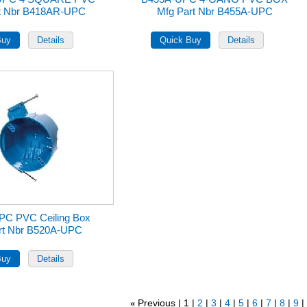
rt Nbr B418AR-UPC
Mfg Part Nbr B455A-UPC
PC PVC Ceiling Box
rt Nbr B520A-UPC
Previous
1
2
3
4
5
6
7
8
9
«