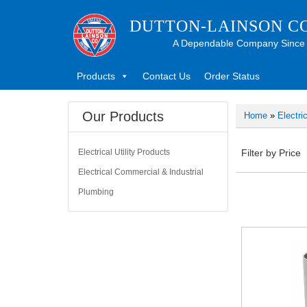
DUTTON-LAINSON C
A Dependable Company Since
Products
Contact Us
Order Status
Our Products
Home
»
Electri
Electrical Utility Products
Filter by Price
Electrical Commercial & Industrial
Plumbing