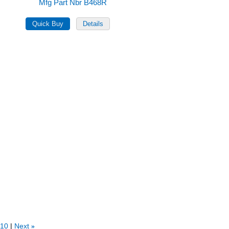
Mfg Part Nbr B468R
10
Next
»