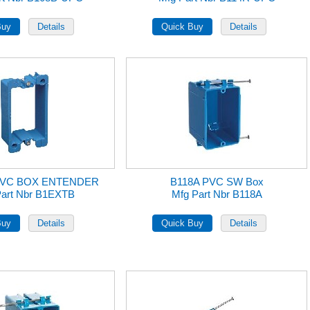
PVC BOX ENTENDER
B118A PVC SW Box
Part Nbr B1EXTB
Mfg Part Nbr B118A