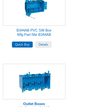
B344AB PVC SW Box
Mfg Part Nbr B344AB
Outlet Boxes