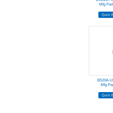
Mfg Pa
B520A-U
Mfg Pa