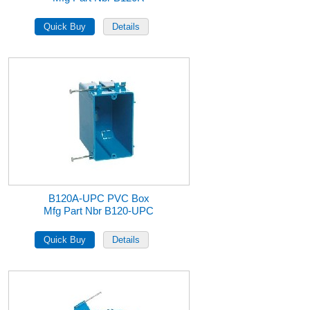
B120A-UPC PVC Box
Mfg Part Nbr B120-UPC