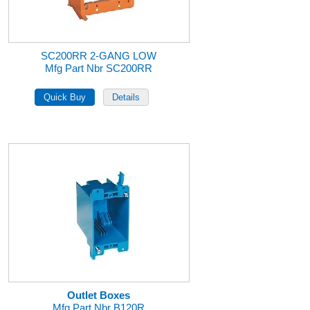
SC200RR 2-GANG LOW
Mfg Part Nbr SC200RR
Outlet Boxes
Mfg Part Nbr B120R