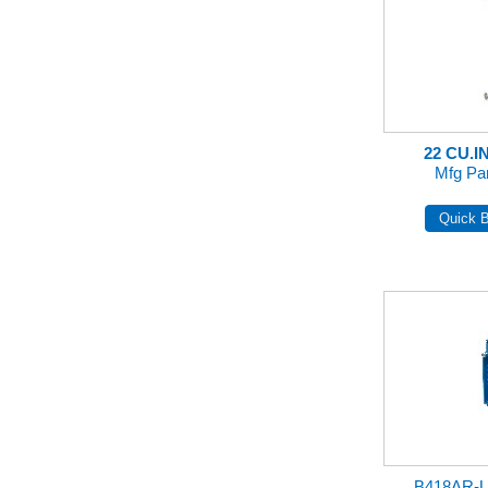
22 CU.I
Mfg Pa
B418AR-