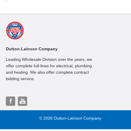
Dutton-Lainson Company
Leading Wholesale Division over the years, we
offer complete full-lines for electrical, plumbing
and heating. We also offer complete contract
bidding service.
© 2026 Dutton-Lainson Company