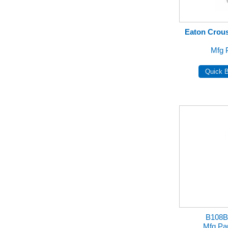
Eaton Crous
Mfg 
B108B
Mfg Pa