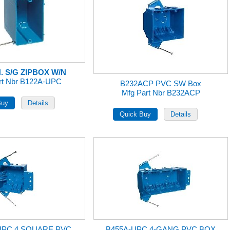
N. S/G ZIPBOX W/N
rt Nbr B122A-UPC
B232ACP PVC SW Box
Mfg Part Nbr B232ACP
UPC 4 SQUARE PVC
B455A-UPC 4-GANG PVC BOX