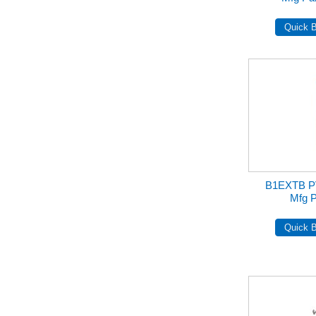
B1EXTB 
Mfg 