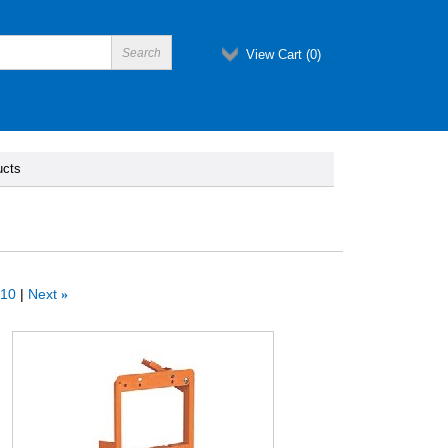
View Cart (
0
)
ucts
10
Next
»