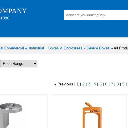
OMPANY
 1886
cal Commercial & Industrial
»
Boxes & Enclosures
»
Device Boxes
» All Prod
Previous
1
2
3
4
5
6
7
8
9
«