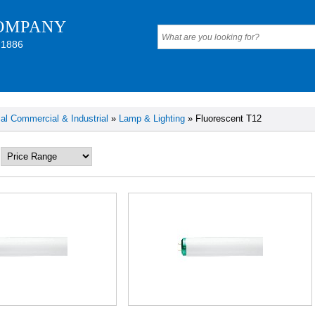
OMPANY
 1886
cal Commercial & Industrial
»
Lamp & Lighting
» Fluorescent T12