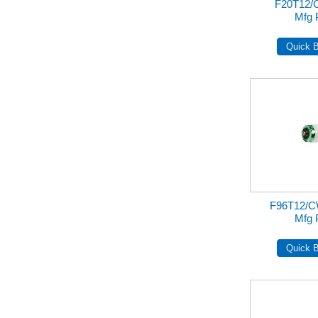
F20T12/
Mfg 
F96T12/
Mfg 