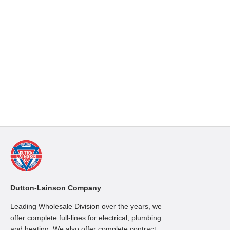
Dutton-Lainson Company
Leading Wholesale Division over the years, we
offer complete full-lines for electrical, plumbing
and heating. We also offer complete contract