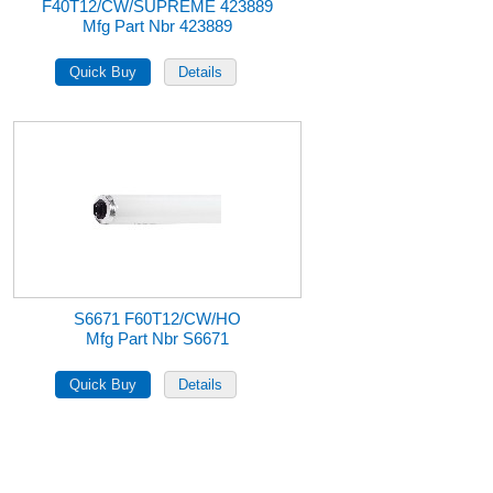
F40T12/CW/SUPREME 423889
Mfg Part Nbr 423889
S6671 F60T12/CW/HO
Mfg Part Nbr S6671