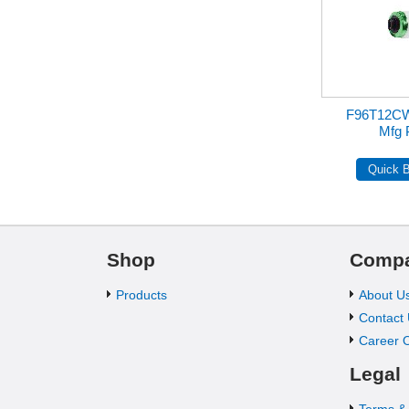
F96T12C
Mfg 
Shop
Comp
Products
About U
Contact
Career O
Legal
Terms &