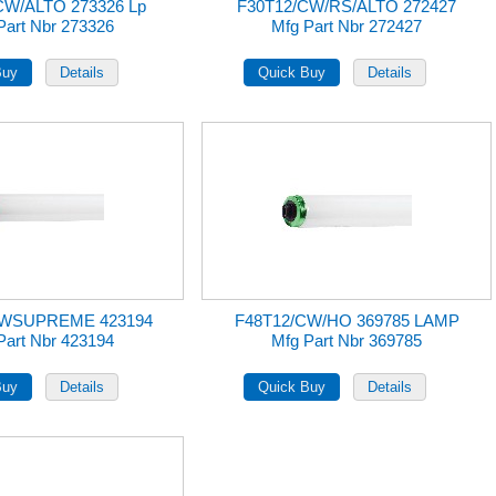
CW/ALTO 273326 Lp
F30T12/CW/RS/ALTO 272427
Part Nbr 273326
Mfg Part Nbr 272427
CWSUPREME 423194
F48T12/CW/HO 369785 LAMP
Part Nbr 423194
Mfg Part Nbr 369785