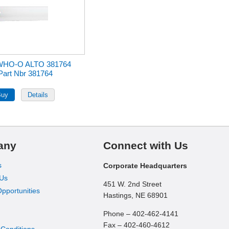
WHO-O ALTO 381764
Part Nbr 381764
any
Connect with Us
s
Corporate Headquarters
 Us
451 W. 2nd Street
pportunities
Hastings, NE 68901
Phone – 402-462-4141
Fax – 402-460-4612
 Conditions