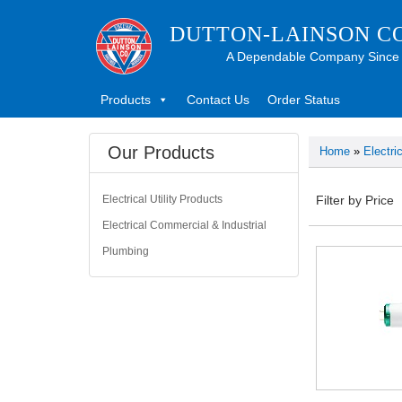
DUTTON-LAINSON C
A Dependable Company Since
Products
Contact Us
Order Status
Our Products
Home
»
Electri
Electrical Utility Products
Filter by Price
Electrical Commercial & Industrial
Plumbing