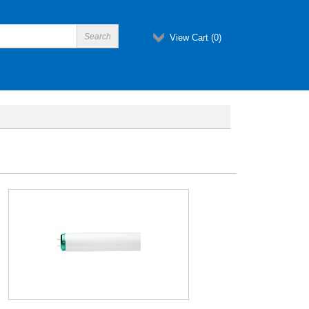
View Cart (
0
)