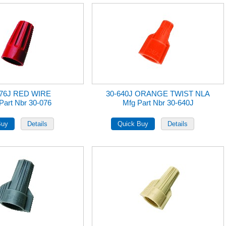
076J RED WIRE
30-640J ORANGE TWIST NLA
Part Nbr 30-076
Mfg Part Nbr 30-640J