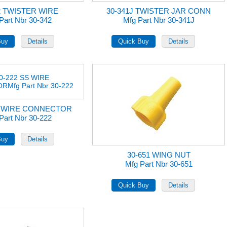
2 TWISTER WIRE
30-341J TWISTER JAR CONN
Part Nbr 30-342
Mfg Part Nbr 30-341J
S WIRE CONNECTOR
Part Nbr 30-222
30-651 WING NUT
Mfg Part Nbr 30-651