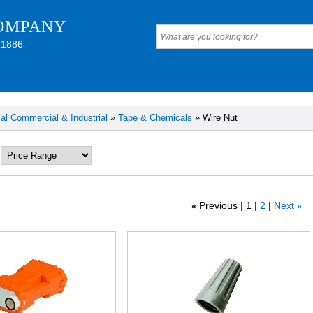
OMPANY
 1886
cal Commercial & Industrial
»
Tape & Chemicals
» Wire Nut
Previous
1
2
Next
«
»