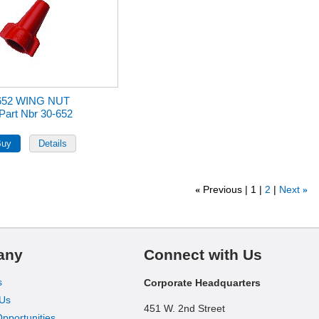
652 WING NUT
Part Nbr 30-652
Previous
1
2
Next
«
»
any
Connect with Us
s
Corporate Headquarters
 Us
451 W. 2nd Street
pportunities