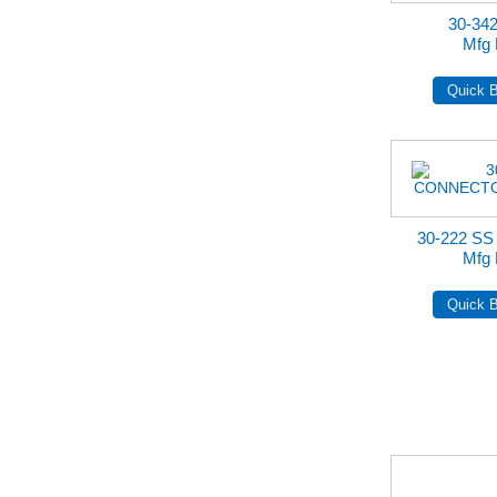
30-34
Mfg 
30-222 S
Mfg 