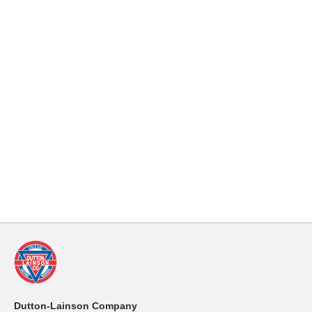
Dutton-Lainson Company