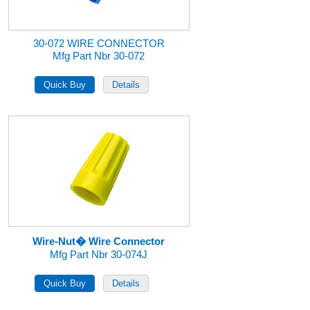
30-072 WIRE CONNECTOR
Mfg Part Nbr 30-072
Wire-Nut� Wire Connector
Mfg Part Nbr 30-074J