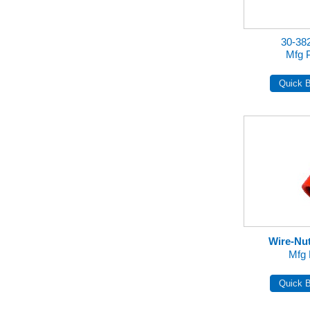
30-3
Mfg 
Wire-Nu
Mfg 