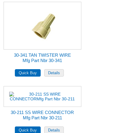
30-341 TAN TWISTER WIRE
Mfg Part Nbr 30-341
30-211 SS WIRE CONNECTOR
Mfg Part Nbr 30-211