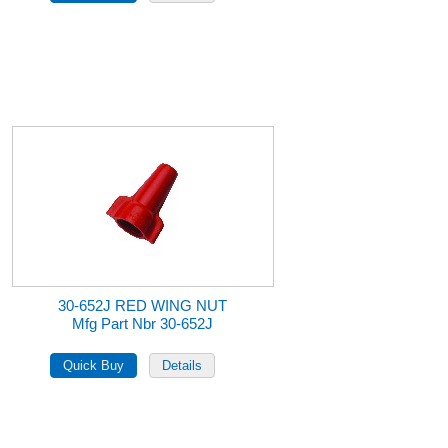
30-652J RED WING NUT
Mfg Part Nbr 30-652J