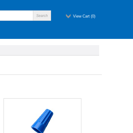
View Cart (
0
)