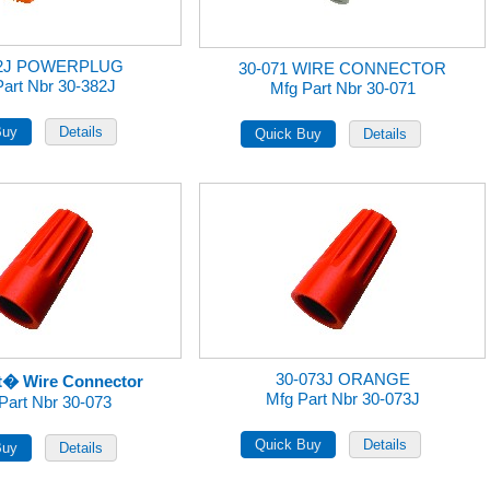
82J POWERPLUG
30-071 WIRE CONNECTOR
Part Nbr 30-382J
Mfg Part Nbr 30-071
30-073J ORANGE
t� Wire Connector
Mfg Part Nbr 30-073J
Part Nbr 30-073