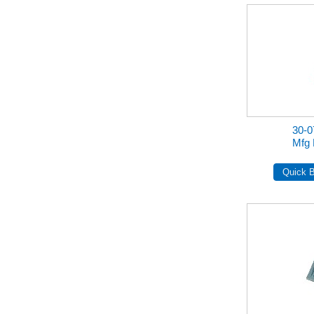
30-
Mfg 