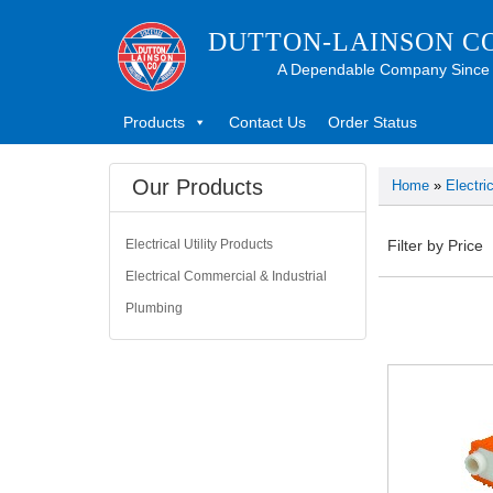
DUTTON-LAINSON C
A Dependable Company Since
Products
Contact Us
Order Status
Our Products
Home
»
Electri
Electrical Utility Products
Filter by Price
Electrical Commercial & Industrial
Plumbing