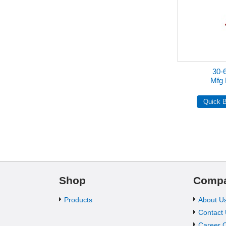
30-
Mfg 
Shop
Comp
Products
About U
Contact
Career O