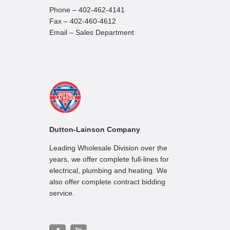
Phone – 402-462-4141
Fax – 402-460-4612
Email – Sales Department
Dutton-Lainson Company
Leading Wholesale Division over the
years, we offer complete full-lines for
electrical, plumbing and heating. We
also offer complete contract bidding
service.