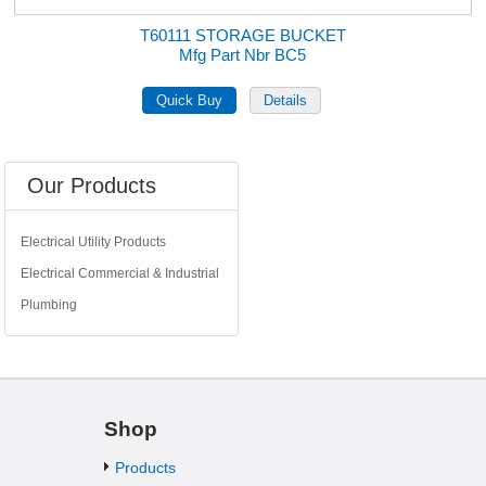
T60111 STORAGE BUCKET
Mfg Part Nbr BC5
Our Products
Electrical Utility Products
Electrical Commercial & Industrial
Plumbing
Shop
Products