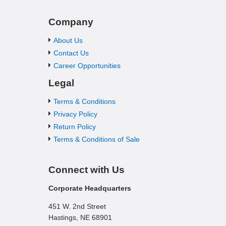
Company
About Us
Contact Us
Career Opportunities
Legal
Terms & Conditions
Privacy Policy
Return Policy
Terms & Conditions of Sale
Connect with Us
Corporate Headquarters
451 W. 2nd Street
Hastings, NE 68901