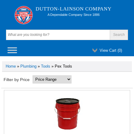
DUTTON-LAINSON COMPANY
A Dependable Company Since 1886
View Cart (
0
)
Home
»
Plumbing
»
Tools
» Pex Tools
Filter by Price