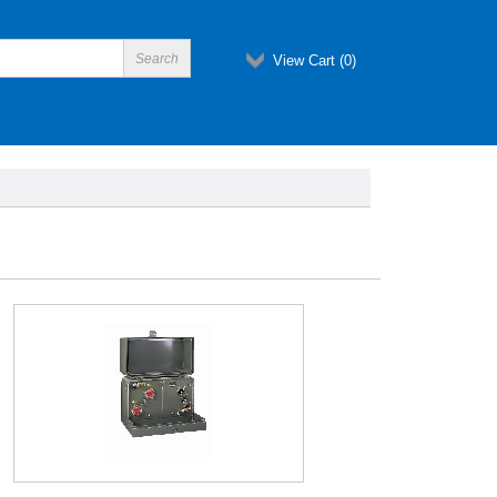
View Cart (
0
)