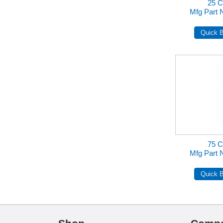
25 
Mfg Part
75 
Mfg Part