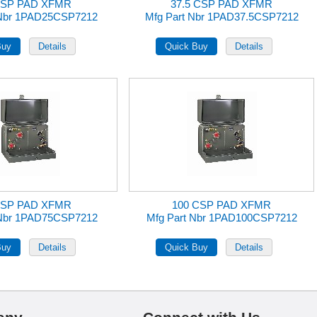
CSP PAD XFMR
37.5 CSP PAD XFMR
 Nbr 1PAD25CSP7212
Mfg Part Nbr 1PAD37.5CSP7212
CSP PAD XFMR
100 CSP PAD XFMR
 Nbr 1PAD75CSP7212
Mfg Part Nbr 1PAD100CSP7212