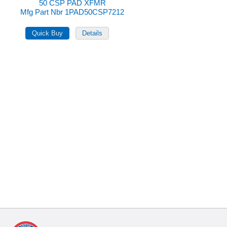
50 CSP PAD XFMR
Mfg Part Nbr 1PAD50CSP7212