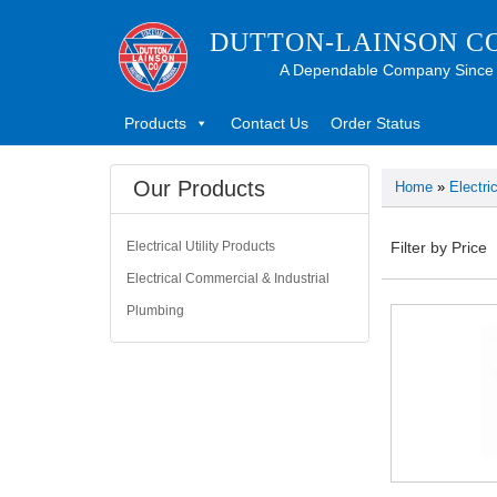
DUTTON-LAINSON C
A Dependable Company Since
Products
Contact Us
Order Status
Our Products
Home
»
Electri
Electrical Utility Products
Filter by Price
Electrical Commercial & Industrial
Plumbing