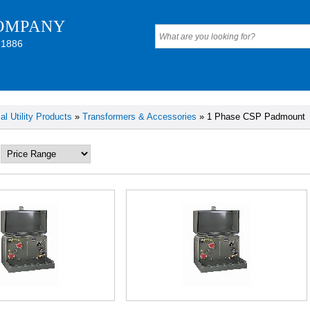
OMPANY
 1886
cal Utility Products
»
Transformers & Accessories
» 1 Phase CSP Padmount