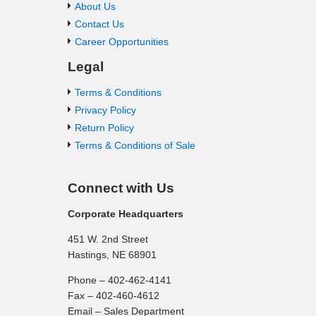
About Us
Contact Us
Career Opportunities
Legal
Terms & Conditions
Privacy Policy
Return Policy
Terms & Conditions of Sale
Connect with Us
Corporate Headquarters
451 W. 2nd Street
Hastings, NE 68901
Phone – 402-462-4141
Fax – 402-460-4612
Email – Sales Department