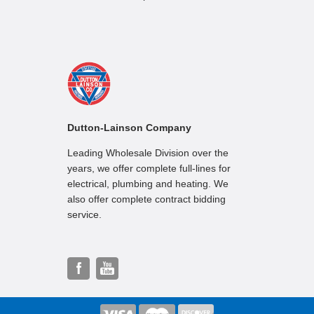
Dutton-Lainson Company
Leading Wholesale Division over the
years, we offer complete full-lines for
electrical, plumbing and heating. We
also offer complete contract bidding
service.