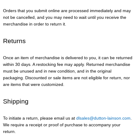
Orders that you submit online are processed immediately and may
not be cancelled, and you may need to wait until you receive the
merchandise in order to return it.
Returns
Once an item of merchandise is delivered to you, it can be returned
within 30 days. A restocking fee may apply. Returned merchandise
must be unused and in new condition, and in the original
packaging. Discounted or sale items are not eligible for return, nor
are items that were customized.
Shipping
To initiate a return, please email us at
dlsales@dutton-lainson.com
.
We require a receipt or proof of purchase to accompany your
return.