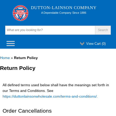
DUTTON-LAINSON COMPANY
A Dependable Company Since 1886
View Cart (
0
)
Home
»
Return Policy
Return Policy
All defined terms used below shall have the meanings set forth in
our Terms and Conditions. See
https://duttonlainsonwholesale.com/terms-and-conditions/.
Order Cancellations