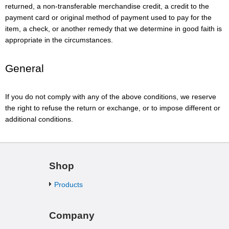
returned, a non-transferable merchandise credit, a credit to the
payment card or original method of payment used to pay for the
item, a check, or another remedy that we determine in good faith is
appropriate in the circumstances.
General
If you do not comply with any of the above conditions, we reserve
the right to refuse the return or exchange, or to impose different or
additional conditions.
Shop
Products
Company