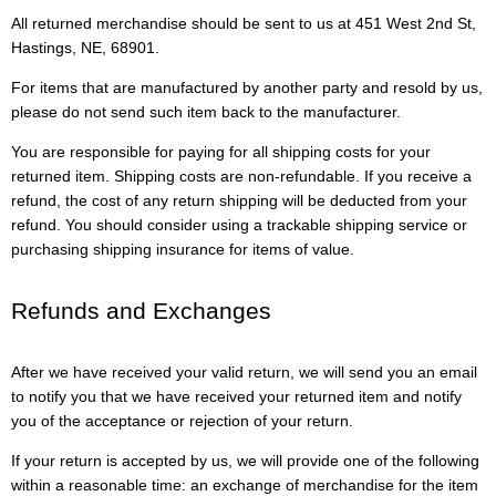
All returned merchandise should be sent to us at 451 West 2nd St,
Hastings, NE, 68901.
For items that are manufactured by another party and resold by us,
please do not send such item back to the manufacturer.
You are responsible for paying for all shipping costs for your
returned item. Shipping costs are non-refundable. If you receive a
refund, the cost of any return shipping will be deducted from your
refund. You should consider using a trackable shipping service or
purchasing shipping insurance for items of value.
Refunds and Exchanges
After we have received your valid return, we will send you an email
to notify you that we have received your returned item and notify
you of the acceptance or rejection of your return.
If your return is accepted by us, we will provide one of the following
within a reasonable time: an exchange of merchandise for the item