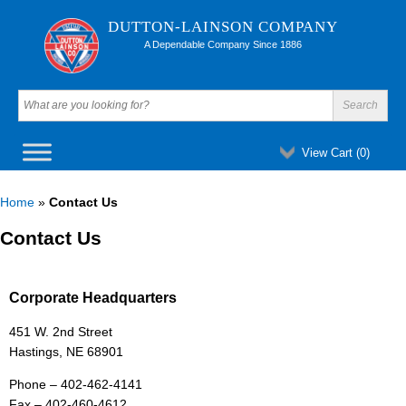
DUTTON-LAINSON COMPANY
A Dependable Company Since 1886
View Cart (
0
)
Home
»
Contact Us
Contact Us
Corporate Headquarters
451 W. 2nd Street
Hastings, NE 68901
Phone – 402-462-4141
Fax – 402-460-4612