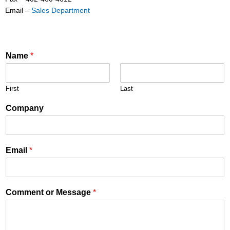
Email –
Sales Department
Name
*
First
Last
Company
Email
*
Comment or Message
*