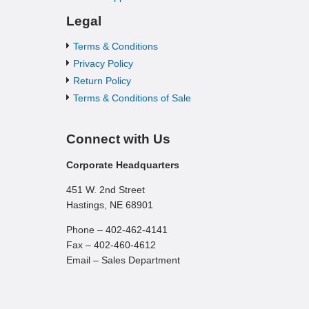
Legal
Terms & Conditions
Privacy Policy
Return Policy
Terms & Conditions of Sale
Connect with Us
Corporate Headquarters
451 W. 2nd Street
Hastings, NE 68901
Phone – 402-462-4141
Fax – 402-460-4612
Email – Sales Department