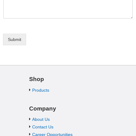
Submit
Shop
Products
Company
About Us
Contact Us
Career Opportunities