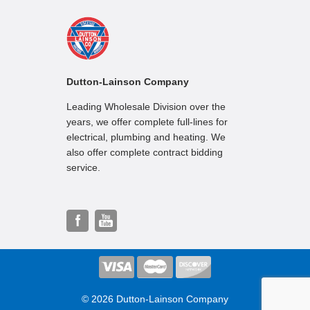
Dutton-Lainson Company
Leading Wholesale Division over the
years, we offer complete full-lines for
electrical, plumbing and heating. We
also offer complete contract bidding
service.
© 2026 Dutton-Lainson Company