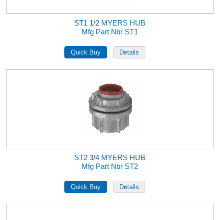
ST1 1/2 MYERS HUB
Mfg Part Nbr ST1
ST2 3/4 MYERS HUB
Mfg Part Nbr ST2