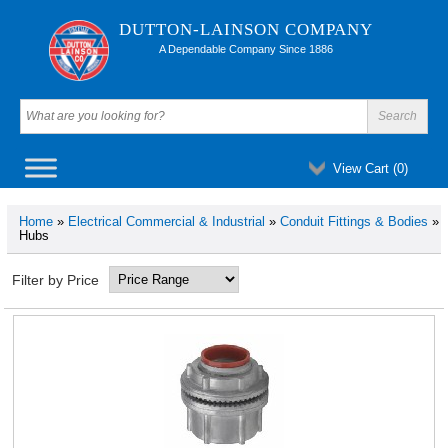
DUTTON-LAINSON COMPANY
A Dependable Company Since 1886
View Cart (
0
)
Home
»
Electrical Commercial & Industrial
»
Conduit Fittings & Bodies
»
Hubs
Filter by Price