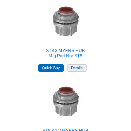
ST8 3 MYERS HUB
Mfg Part Nbr ST8
ST9 3 1/2 MYERS HUB