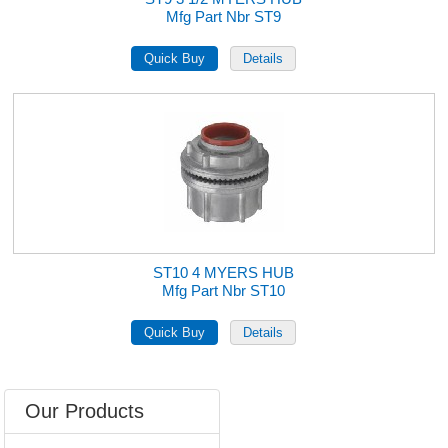
Mfg Part Nbr ST9
ST10 4 MYERS HUB
Mfg Part Nbr ST10
Our Products