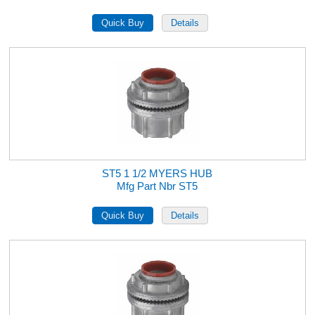
ST5 1 1/2 MYERS HUB
Mfg Part Nbr ST5