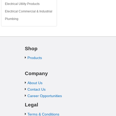
Electrical Utility Products
Electrical Commercial & Industrial
Plumbing
Shop
Products
Company
About Us
Contact Us
Career Opportunities
Legal
Terms & Conditions