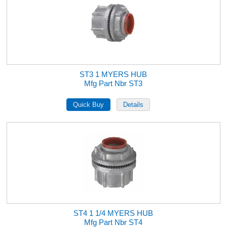
ST3 1 MYERS HUB
Mfg Part Nbr ST3
ST4 1 1/4 MYERS HUB
Mfg Part Nbr ST4