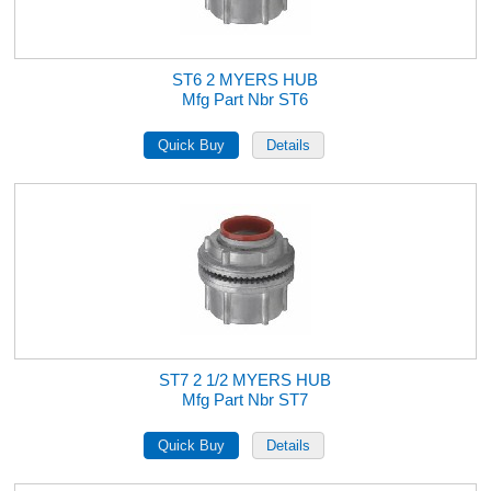
ST6 2 MYERS HUB
Mfg Part Nbr ST6
ST7 2 1/2 MYERS HUB
Mfg Part Nbr ST7