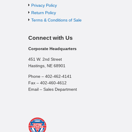
Privacy Policy
Return Policy
Terms & Conditions of Sale
Connect with Us
Corporate Headquarters
451 W. 2nd Street
Hastings, NE 68901
Phone – 402-462-4141
Fax – 402-460-4612
Email – Sales Department