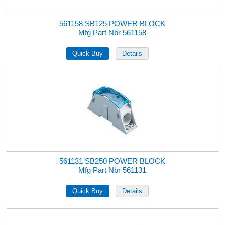
561158 SB125 POWER BLOCK
Mfg Part Nbr 561158
561131 SB250 POWER BLOCK
Mfg Part Nbr 561131