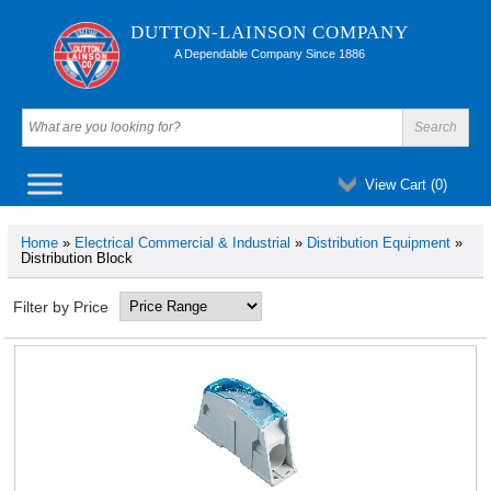
DUTTON-LAINSON COMPANY
A Dependable Company Since 1886
View Cart (
0
)
Home
»
Electrical Commercial & Industrial
»
Distribution Equipment
»
Distribution Block
Filter by Price