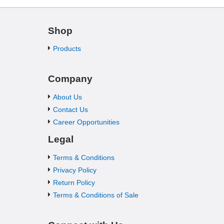
Shop
Products
Company
About Us
Contact Us
Career Opportunities
Legal
Terms & Conditions
Privacy Policy
Return Policy
Terms & Conditions of Sale