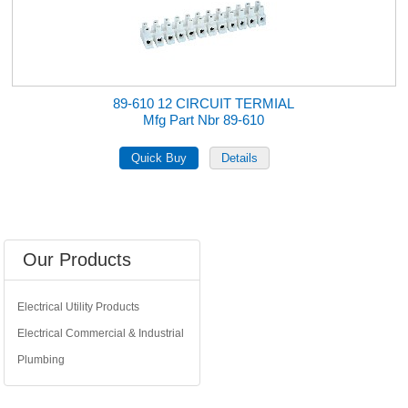
89-610 12 CIRCUIT TERMIAL
Mfg Part Nbr 89-610
Our Products
Electrical Utility Products
Electrical Commercial & Industrial
Plumbing