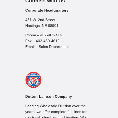
Connect with Us
Corporate Headquarters
451 W. 2nd Street
Hastings, NE 68901
Phone – 402-462-4141
Fax – 402-460-4612
Email – Sales Department
Dutton-Lainson Company
Leading Wholesale Division over the
years, we offer complete full-lines for
electrical, plumbing and heating. We