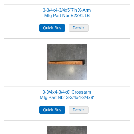
3-3/4x4-3/4x5`7in X-Arm
Mfg Part Nbr B2391.1B
3-3/4x4-3/4x8' Crossarm
Mfg Part Nbr 3-3/4x4-3/4x8'