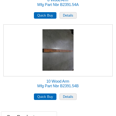
Mfg Part Nbr B2391.54A
10 Wood Arm
Mfg Part Nbr B2391.54B