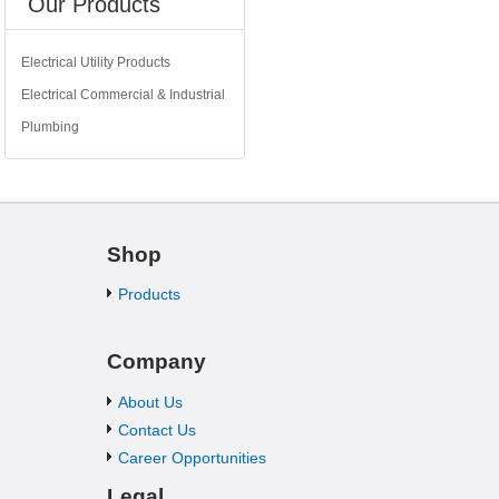
Our Products
Electrical Utility Products
Electrical Commercial & Industrial
Plumbing
Shop
Products
Company
About Us
Contact Us
Career Opportunities
Legal