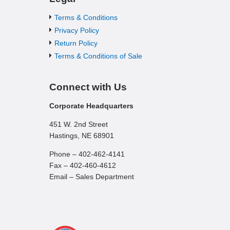
Terms & Conditions
Privacy Policy
Return Policy
Terms & Conditions of Sale
Connect with Us
Corporate Headquarters
451 W. 2nd Street
Hastings, NE 68901
Phone – 402-462-4141
Fax – 402-460-4612
Email – Sales Department