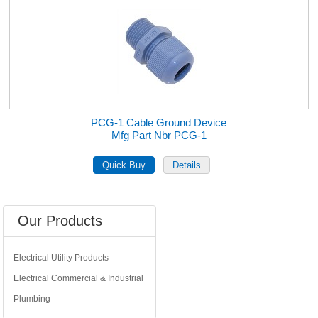
PCG-1 Cable Ground Device
Mfg Part Nbr PCG-1
Our Products
Electrical Utility Products
Electrical Commercial & Industrial
Plumbing