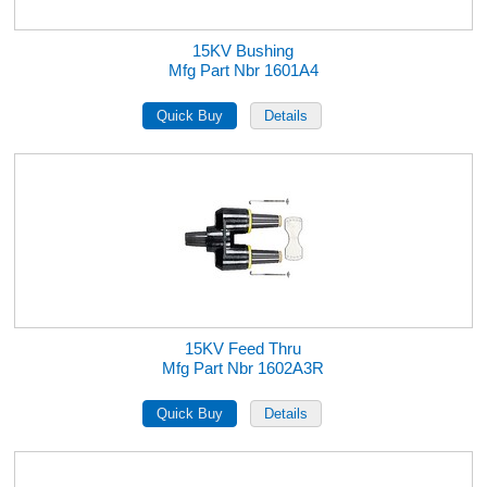
15KV Bushing
Mfg Part Nbr 1601A4
15KV Feed Thru
Mfg Part Nbr 1602A3R