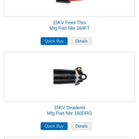
15KV Feed Thru
Mfg Part Nbr 164FT
15KV Deadend
Mfg Part Nbr 160DRG