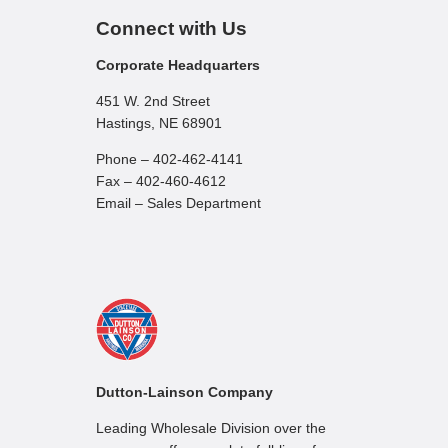
Connect with Us
Corporate Headquarters
451 W. 2nd Street
Hastings, NE 68901
Phone – 402-462-4141
Fax – 402-460-4612
Email – Sales Department
Dutton-Lainson Company
Leading Wholesale Division over the