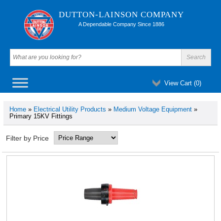
DUTTON-LAINSON COMPANY
A Dependable Company Since 1886
View Cart (
0
)
Home
»
Electrical Utility Products
»
Medium Voltage Equipment
»
Primary 15KV Fittings
Filter by Price