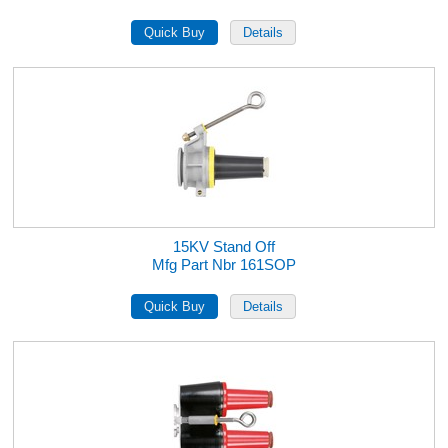
15KV Stand Off
Mfg Part Nbr 161SOP