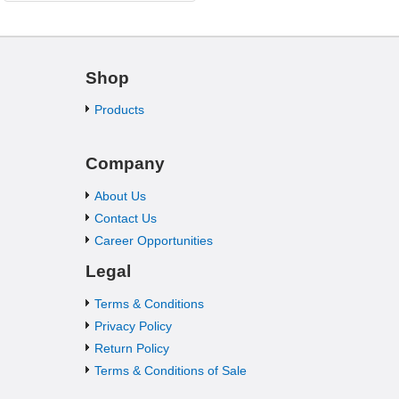
Shop
Products
Company
About Us
Contact Us
Career Opportunities
Legal
Terms & Conditions
Privacy Policy
Return Policy
Terms & Conditions of Sale