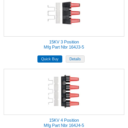
15KV 3 Position
Mfg Part Nbr 164J3-5
15KV 4 Position
Mfg Part Nbr 164J4-5