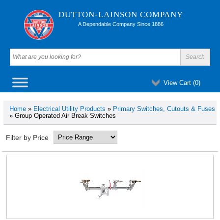
DUTTON-LAINSON COMPANY
A Dependable Company Since 1886
View Cart (
0
)
Home
»
Electrical Utility Products
»
Primary Switches, Cutouts & Fuses
» Group Operated Air Break Switches
Filter by Price