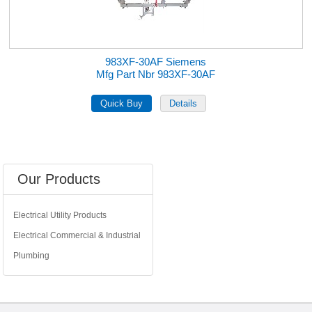
983XF-30AF Siemens
Mfg Part Nbr 983XF-30AF
Our Products
Electrical Utility Products
Electrical Commercial & Industrial
Plumbing