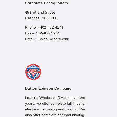
Corporate Headquarters
451 W. 2nd Street
Hastings, NE 68901
Phone – 402-462-4141
Fax – 402-460-4612
Email – Sales Department
Dutton-Lainson Company
Leading Wholesale Division over the
years, we offer complete full-lines for
electrical, plumbing and heating. We
also offer complete contract bidding