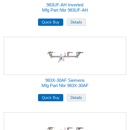
983UF-AH Inverted
Mfg Part Nbr 983UF-AH
983X-30AF Siemens
Mfg Part Nbr 983X-30AF