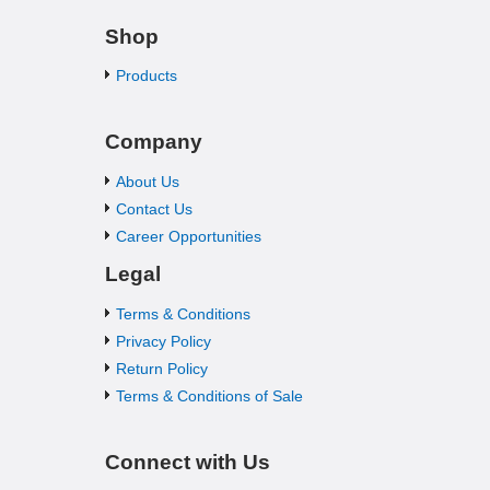
Shop
Products
Company
About Us
Contact Us
Career Opportunities
Legal
Terms & Conditions
Privacy Policy
Return Policy
Terms & Conditions of Sale
Connect with Us