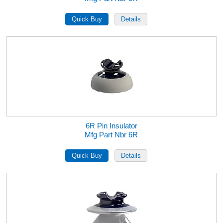
6R Pin Insulator
Mfg Part Nbr 6R