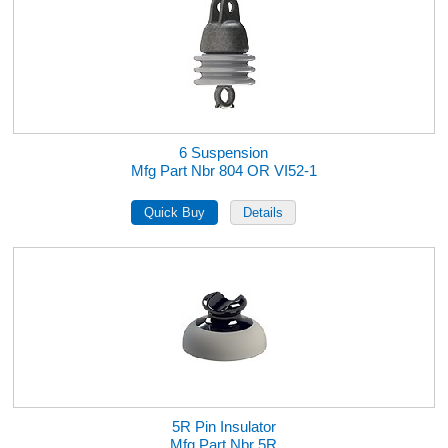
6 Suspension
Mfg Part Nbr 804 OR VI52-1
5R Pin Insulator
Mfg Part Nbr 5R