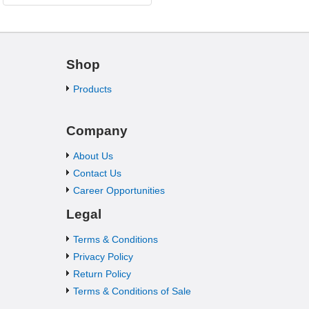
Shop
Products
Company
About Us
Contact Us
Career Opportunities
Legal
Terms & Conditions
Privacy Policy
Return Policy
Terms & Conditions of Sale