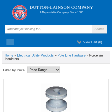
DUTTON-LAINSON COMPANY
A Dependable Company Since 1886
View Cart (
0
)
Home
»
Electrical Utility Products
»
Pole Line Hardware
» Porcelain
Insulators
Filter by Price