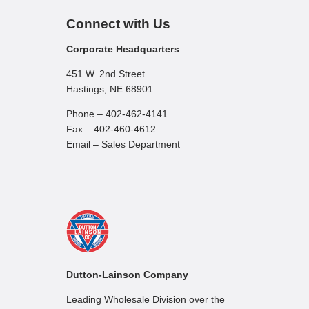
Connect with Us
Corporate Headquarters
451 W. 2nd Street
Hastings, NE 68901
Phone – 402-462-4141
Fax – 402-460-4612
Email – Sales Department
Dutton-Lainson Company
Leading Wholesale Division over the