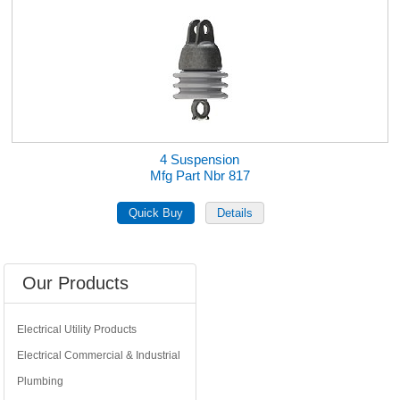
4 Suspension
Mfg Part Nbr 817
Our Products
Electrical Utility Products
Electrical Commercial & Industrial
Plumbing