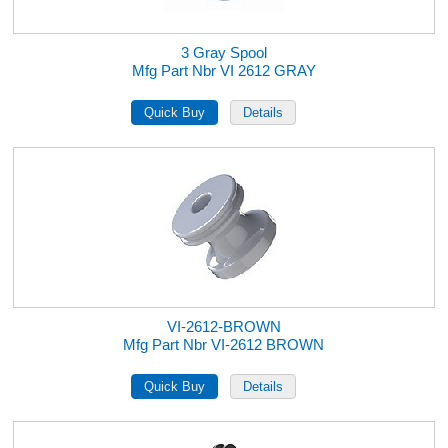
3 Gray Spool
Mfg Part Nbr VI 2612 GRAY
VI-2612-BROWN
Mfg Part Nbr VI-2612 BROWN