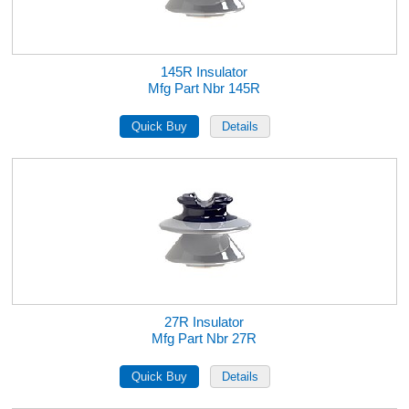
145R Insulator
Mfg Part Nbr 145R
27R Insulator
Mfg Part Nbr 27R