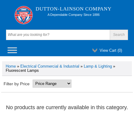
DUTTON-LAINSON COMPANY
A Dependable Company Since 1886
View Cart (
0
)
Home
»
Electrical Commercial & Industrial
»
Lamp & Lighting
»
Fluorescent Lamps
Filter by Price
No products are currently available in this category.