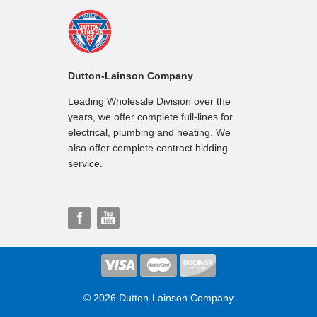
Dutton-Lainson Company
Leading Wholesale Division over the
years, we offer complete full-lines for
electrical, plumbing and heating. We
also offer complete contract bidding
service.
© 2026 Dutton-Lainson Company