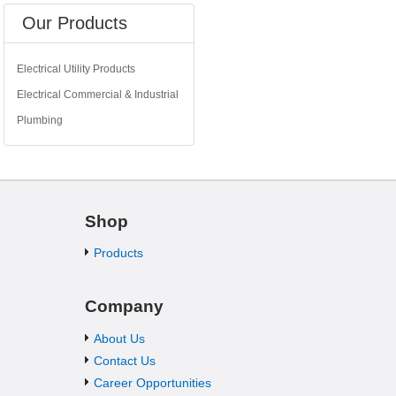
Our Products
Electrical Utility Products
Electrical Commercial & Industrial
Plumbing
Shop
Products
Company
About Us
Contact Us
Career Opportunities