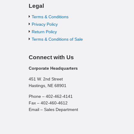
Legal
Terms & Conditions
Privacy Policy
Return Policy
Terms & Conditions of Sale
Connect with Us
Corporate Headquarters
451 W. 2nd Street
Hastings, NE 68901
Phone – 402-462-4141
Fax – 402-460-4612
Email – Sales Department