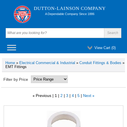
DUTTON-LAINSON COMPANY
A Dependable Company Since 1886
View Cart (
0
)
Home
»
Electrical Commercial & Industrial
»
Conduit Fittings & Bodies
»
EMT Fittings
Filter by Price
Previous
1
2
3
4
5
Next
«
»