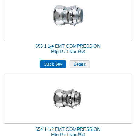
653 1 1/4 EMT COMPRESSION
Mfg Part Nbr 653
654 1 1/2 EMT COMPRESSION
Mfg Part Nbr 654