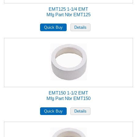
EMT125 1-1/4 EMT
Mfg Part Nbr EMT125
EMT150 1-1/2 EMT
Mfg Part Nbr EMT150