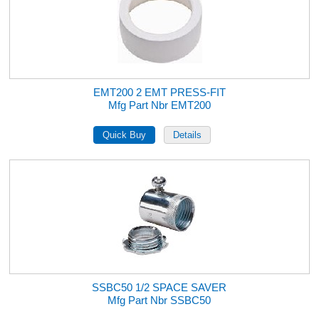
EMT200 2 EMT PRESS-FIT
Mfg Part Nbr EMT200
SSBC50 1/2 SPACE SAVER
Mfg Part Nbr SSBC50