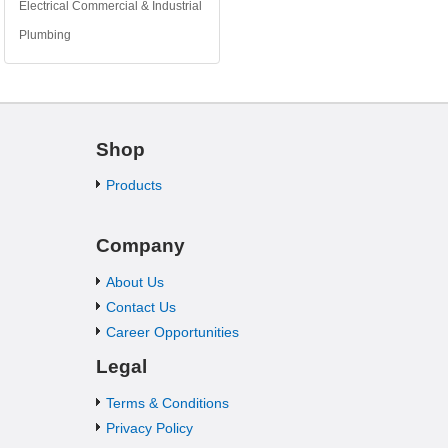
Electrical Commercial & Industrial
Plumbing
Shop
Products
Company
About Us
Contact Us
Career Opportunities
Legal
Terms & Conditions
Privacy Policy