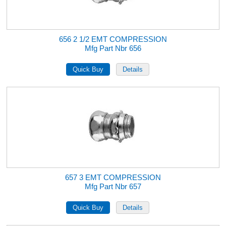
656 2 1/2 EMT COMPRESSION
Mfg Part Nbr 656
657 3 EMT COMPRESSION
Mfg Part Nbr 657