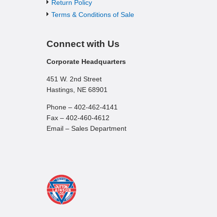
Return Policy
Terms & Conditions of Sale
Connect with Us
Corporate Headquarters
451 W. 2nd Street
Hastings, NE 68901
Phone – 402-462-4141
Fax – 402-460-4612
Email – Sales Department