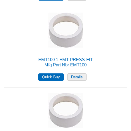
EMT100 1 EMT PRESS-FIT
Mfg Part Nbr EMT100