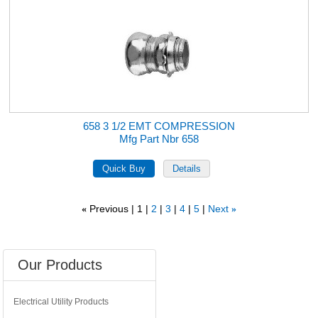
658 3 1/2 EMT COMPRESSION
Mfg Part Nbr 658
Previous
1
2
3
4
5
Next
«
»
Our Products
Electrical Utility Products