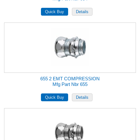
655 2 EMT COMPRESSION
Mfg Part Nbr 655