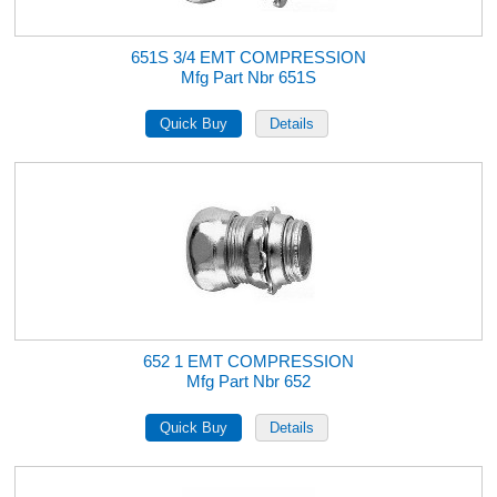
651S 3/4 EMT COMPRESSION
Mfg Part Nbr 651S
652 1 EMT COMPRESSION
Mfg Part Nbr 652