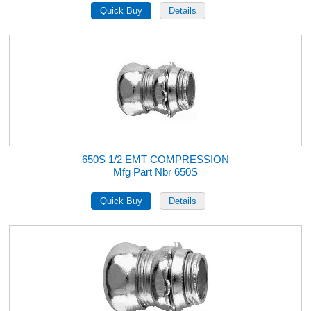
650S 1/2 EMT COMPRESSION
Mfg Part Nbr 650S