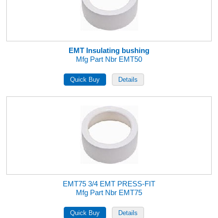
EMT Insulating bushing
Mfg Part Nbr EMT50
EMT75 3/4 EMT PRESS-FIT
Mfg Part Nbr EMT75