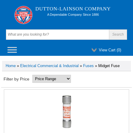
DUTTON-LAINSON COMPANY
A Dependable Company Since 1886
View Cart (
0
)
Home
»
Electrical Commercial & Industrial
»
Fuses
» Midget Fuse
Filter by Price