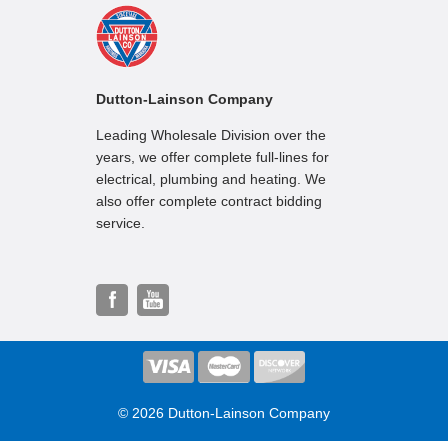
Dutton-Lainson Company
Leading Wholesale Division over the
years, we offer complete full-lines for
electrical, plumbing and heating. We
also offer complete contract bidding
service.
© 2026 Dutton-Lainson Company