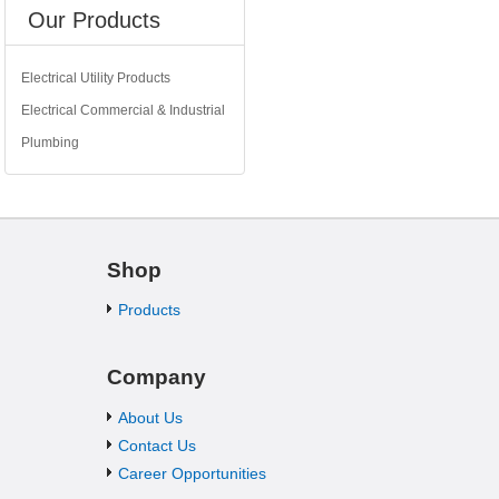
Our Products
Electrical Utility Products
Electrical Commercial & Industrial
Plumbing
Shop
Products
Company
About Us
Contact Us
Career Opportunities