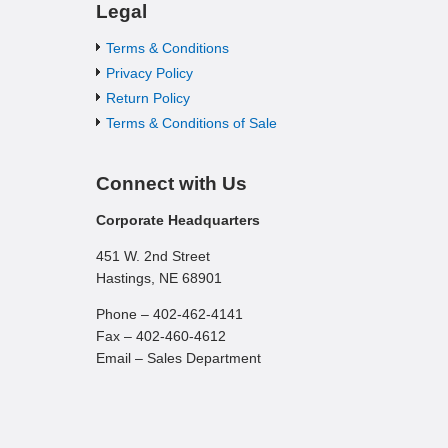
Legal
Terms & Conditions
Privacy Policy
Return Policy
Terms & Conditions of Sale
Connect with Us
Corporate Headquarters
451 W. 2nd Street
Hastings, NE 68901
Phone – 402-462-4141
Fax – 402-460-4612
Email – Sales Department