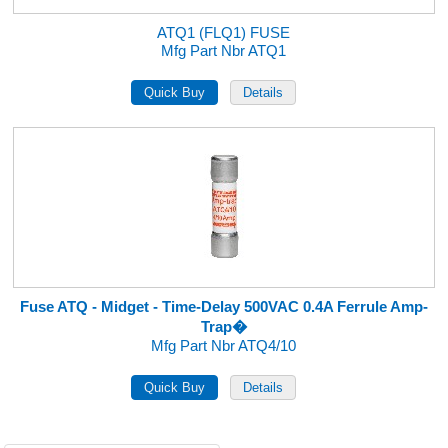
ATQ1 (FLQ1) FUSE
Mfg Part Nbr ATQ1
Fuse ATQ - Midget - Time-Delay 500VAC 0.4A Ferrule Amp-
Trap�
Mfg Part Nbr ATQ4/10