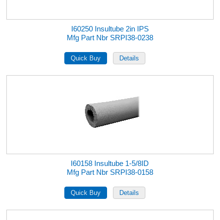
I60250 Insultube 2in IPS
Mfg Part Nbr SRPI38-0238
I60158 Insultube 1-5/8ID
Mfg Part Nbr SRPI38-0158