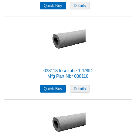
038118 Insultube 1-1/8ID
Mfg Part Nbr 038118