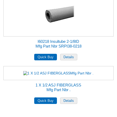
I60218 Insultube 2-1/8ID
Mfg Part Nbr SRPI38-0218
1 X 1/2 ASJ FIBERGLASS
Mfg Part Nbr .