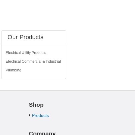
Our Products
Electrical Utility Products
Electrical Commercial & Industrial
Plumbing
Shop
Products
Company