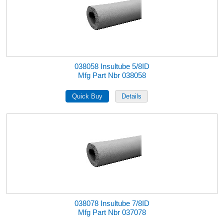
038058 Insultube 5/8ID
Mfg Part Nbr 038058
038078 Insultube 7/8ID
Mfg Part Nbr 037078