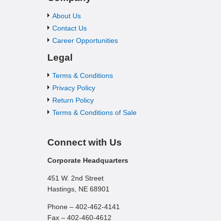
About Us
Contact Us
Career Opportunities
Legal
Terms & Conditions
Privacy Policy
Return Policy
Terms & Conditions of Sale
Connect with Us
Corporate Headquarters
451 W. 2nd Street
Hastings, NE 68901
Phone – 402-462-4141
Fax – 402-460-4612