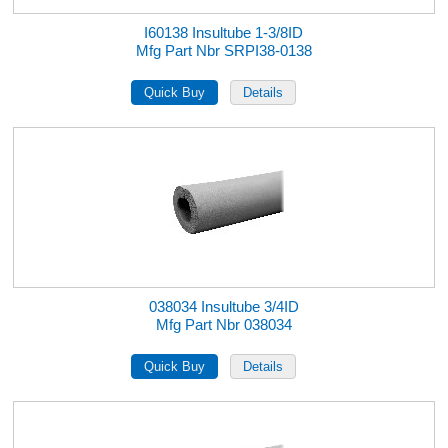
I60138 Insultube 1-3/8ID
Mfg Part Nbr SRPI38-0138
038034 Insultube 3/4ID
Mfg Part Nbr 038034