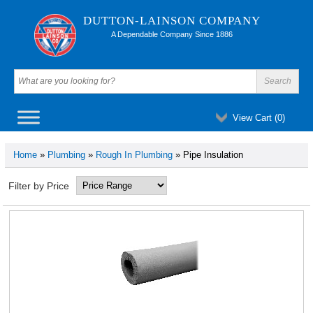
DUTTON-LAINSON COMPANY
A Dependable Company Since 1886
View Cart (
0
)
Home
»
Plumbing
»
Rough In Plumbing
» Pipe Insulation
Filter by Price