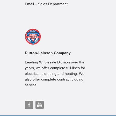
Email – Sales Department
Dutton-Lainson Company
Leading Wholesale Division over the
years, we offer complete full-lines for
electrical, plumbing and heating. We
also offer complete contract bidding
service.