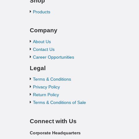
Shop
Products
Company
About Us
Contact Us
Career Opportunities
Legal
Terms & Conditions
Privacy Policy
Return Policy
Terms & Conditions of Sale
Connect with Us
Corporate Headquarters