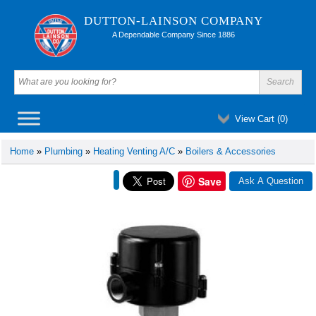
DUTTON-LAINSON COMPANY
A Dependable Company Since 1886
View Cart (
0
)
Home
»
Plumbing
»
Heating Venting A/C
»
Boilers & Accessories
Save