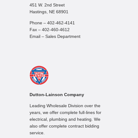
451 W. 2nd Street
Hastings, NE 68901
Phone – 402-462-4141
Fax – 402-460-4612
Email – Sales Department
Dutton-Lainson Company
Leading Wholesale Division over the
years, we offer complete full-lines for
electrical, plumbing and heating. We
also offer complete contract bidding
service.