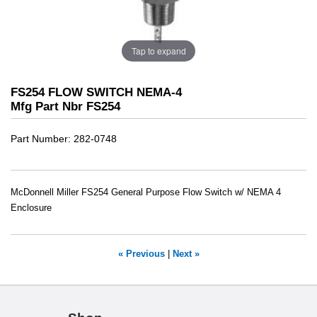
Tap to expand
FS254 FLOW SWITCH NEMA-4
Mfg Part Nbr FS254
Part Number
282-0748
McDonnell Miller FS254 General Purpose Flow Switch w/ NEMA 4
Enclosure
« Previous
|
Next »