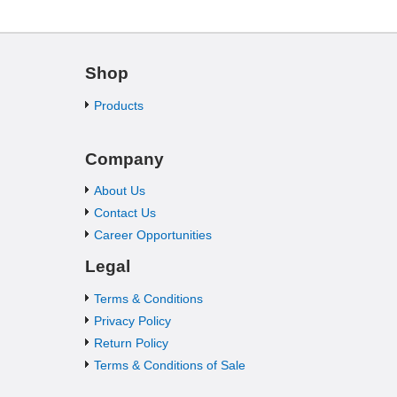
Shop
Products
Company
About Us
Contact Us
Career Opportunities
Legal
Terms & Conditions
Privacy Policy
Return Policy
Terms & Conditions of Sale