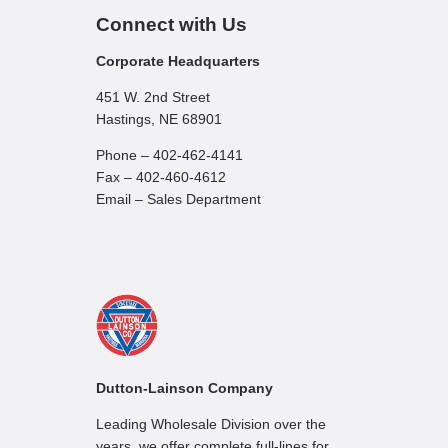
Connect with Us
Corporate Headquarters
451 W. 2nd Street
Hastings, NE 68901
Phone – 402-462-4141
Fax – 402-460-4612
Email – Sales Department
Dutton-Lainson Company
Leading Wholesale Division over the
years, we offer complete full-lines for