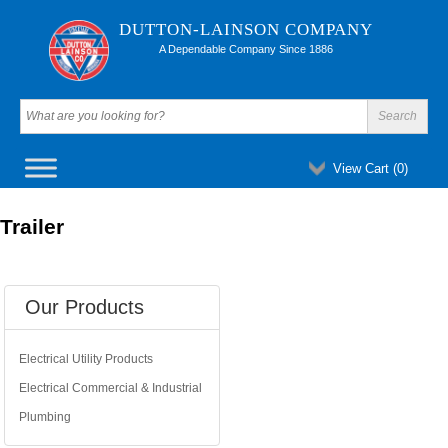
DUTTON-LAINSON COMPANY
A Dependable Company Since 1886
View Cart (
0
)
Trailer
Our Products
Electrical Utility Products
Electrical Commercial & Industrial
Plumbing