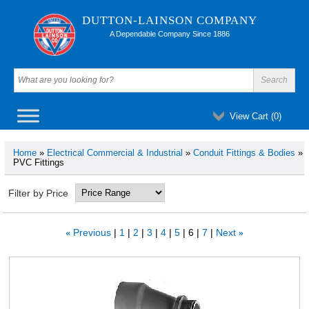
DUTTON-LAINSON COMPANY
A Dependable Company Since 1886
View Cart (
0
)
Home
»
Electrical Commercial & Industrial
»
Conduit Fittings & Bodies
»
PVC Fittings
Filter by Price
Previous
1
2
3
4
5
6
7
Next
«
»