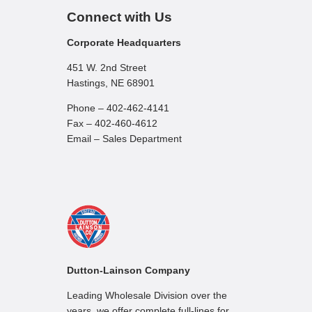
Connect with Us
Corporate Headquarters
451 W. 2nd Street
Hastings, NE 68901
Phone – 402-462-4141
Fax – 402-460-4612
Email – Sales Department
Dutton-Lainson Company
Leading Wholesale Division over the
years, we offer complete full-lines for