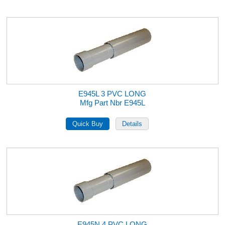
E945L 3 PVC LONG
Mfg Part Nbr E945L
E945N 4 PVC LONG