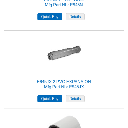
Mfg Part Nbr E945N
E945JX 2 PVC EXPANSION
Mfg Part Nbr E945JX