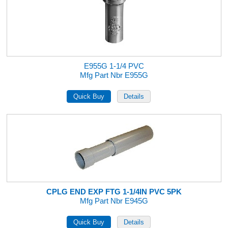
E955G 1-1/4 PVC
Mfg Part Nbr E955G
CPLG END EXP FTG 1-1/4IN PVC 5PK
Mfg Part Nbr E945G