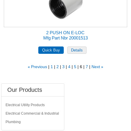
2 PUSH ON E-LOC
Mfg Part Nbr 20001513
Previous
1
2
3
4
5
6
7
Next
«
»
Our Products
Electrical Utility Products
Electrical Commercial & Industrial
Plumbing