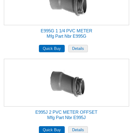
E995G 1 1/4 PVC METER
Mfg Part Nbr E995G
E995J 2 PVC METER OFFSET
Mfg Part Nbr E995J