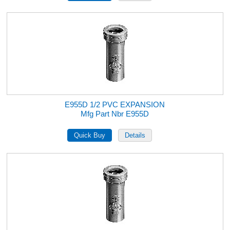
E955D 1/2 PVC EXPANSION
Mfg Part Nbr E955D