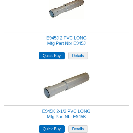
E945J 2 PVC LONG
Mfg Part Nbr E945J
E945K 2-1/2 PVC LONG
Mfg Part Nbr E945K