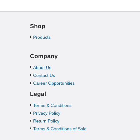
Shop
Products
Company
About Us
Contact Us
Career Opportunities
Legal
Terms & Conditions
Privacy Policy
Return Policy
Terms & Conditions of Sale