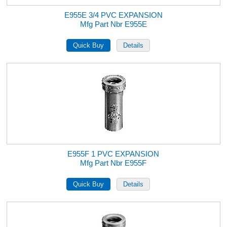
E955E 3/4 PVC EXPANSION
Mfg Part Nbr E955E
E955F 1 PVC EXPANSION
Mfg Part Nbr E955F