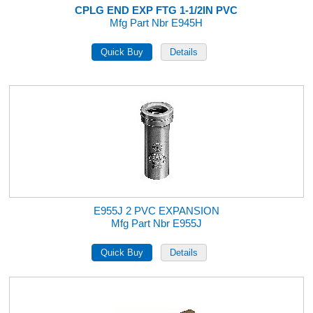
CPLG END EXP FTG 1-1/2IN PVC
Mfg Part Nbr E945H
E955J 2 PVC EXPANSION
Mfg Part Nbr E955J