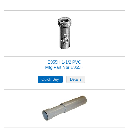
E955H 1-1/2 PVC
Mfg Part Nbr E955H