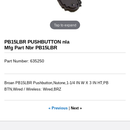
Tap to expand
PB15LBR PUSHBUTTON nla
Mfg Part Nbr PB15LBR
Part Number
635250
Broan PB15LBR Pushbutton,Nutone,1-1/4 IN W X 3 IN HT,PB
BTN,Wired / Wireless: Wired,BRZ
« Previous
|
Next »