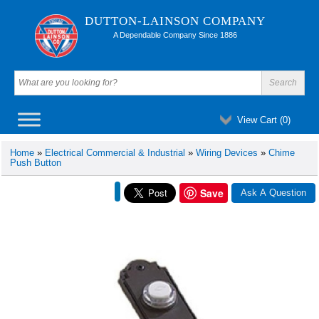
DUTTON-LAINSON COMPANY
A Dependable Company Since 1886
View Cart (
0
)
Home
»
Electrical Commercial & Industrial
»
Wiring Devices
»
Chime
Push Button
Save