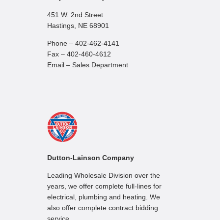
451 W. 2nd Street
Hastings, NE 68901
Phone – 402-462-4141
Fax – 402-460-4612
Email – Sales Department
Dutton-Lainson Company
Leading Wholesale Division over the
years, we offer complete full-lines for
electrical, plumbing and heating. We
also offer complete contract bidding
service.