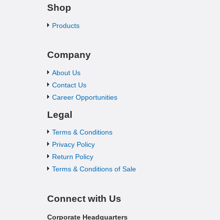
Shop
Products
Company
About Us
Contact Us
Career Opportunities
Legal
Terms & Conditions
Privacy Policy
Return Policy
Terms & Conditions of Sale
Connect with Us
Corporate Headquarters