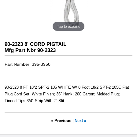
Tap to expand
90-2323 8' CORD PIGTAIL
Mfg Part Nbr 90-2323
Part Number
395-3950
90-2323 8 FT 18/2 SPT-2 105 WHITE W/ 8 Foot 18/2 SPT-2 105C Flat
Plug Cord Set; White Finish; 36" Hank; 200 Carton; Molded Plug;
Tinned Tips 3/4" Strip With 2" Slit
« Previous
|
Next »