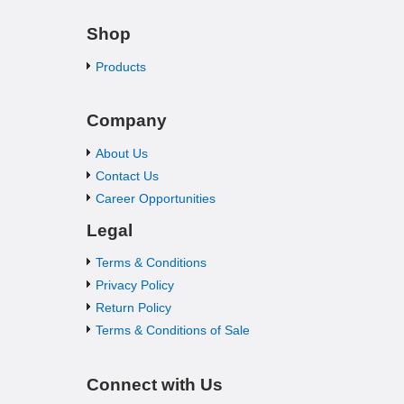
Shop
Products
Company
About Us
Contact Us
Career Opportunities
Legal
Terms & Conditions
Privacy Policy
Return Policy
Terms & Conditions of Sale
Connect with Us