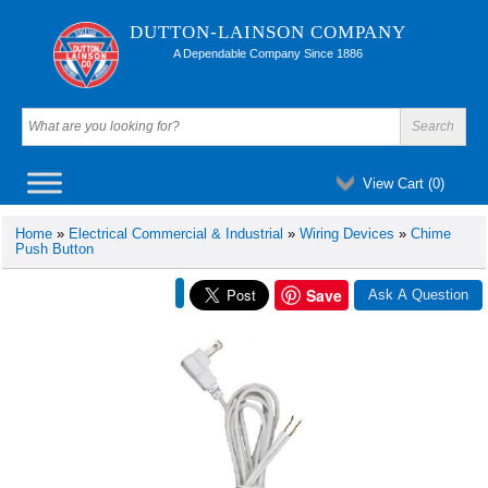
DUTTON-LAINSON COMPANY
A Dependable Company Since 1886
View Cart (
0
)
Home
»
Electrical Commercial & Industrial
»
Wiring Devices
»
Chime
Push Button
Save