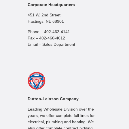
Corporate Headquarters
451 W. 2nd Street
Hastings, NE 68901
Phone – 402-462-4141
Fax – 402-460-4612
Email – Sales Department
Dutton-Lainson Company
Leading Wholesale Division over the
years, we offer complete full-lines for
electrical, plumbing and heating. We
also offer complete contract bidding