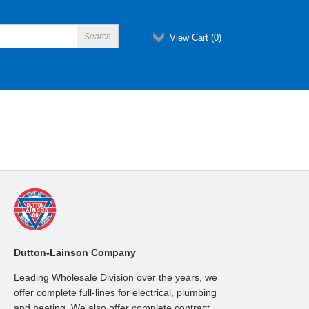
View Cart (
0
)
Dutton-Lainson Company
Leading Wholesale Division over the years, we
offer complete full-lines for electrical, plumbing
and heating. We also offer complete contract