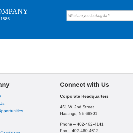
OMPANY
 1886
any
Connect with Us
s
Corporate Headquarters
 Us
451 W. 2nd Street
pportunities
Hastings, NE 68901
Phone – 402-462-4141
Fax – 402-460-4612
 Conditions