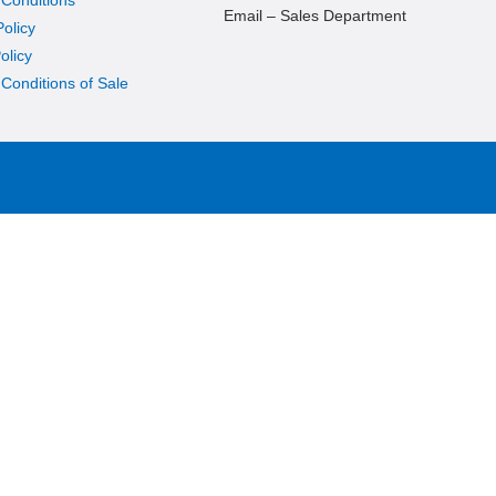
Email – Sales Department
Policy
olicy
Conditions of Sale