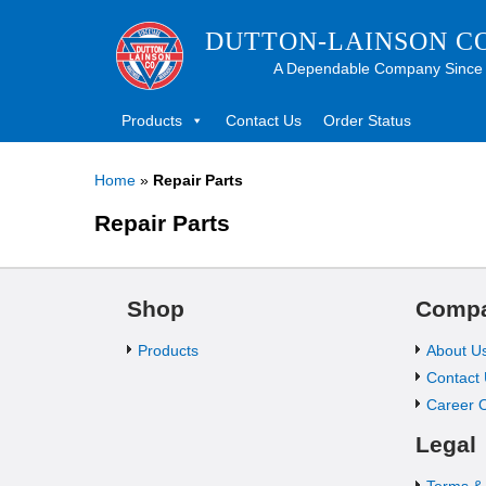
DUTTON-LAINSON C
A Dependable Company Since
Products
Contact Us
Order Status
Home
»
Repair Parts
Repair Parts
Shop
Comp
Products
About U
Contact
Career O
Legal
Terms &