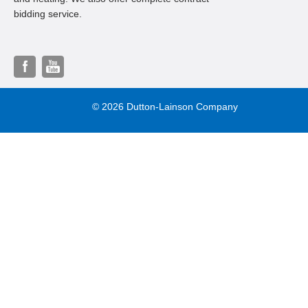
bidding service.
© 2026 Dutton-Lainson Company