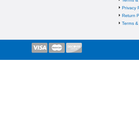
Privacy 
Return P
Terms & 