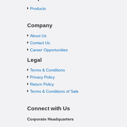
Products
Company
About Us
Contact Us
Career Opportunities
Legal
Terms & Conditions
Privacy Policy
Return Policy
Terms & Conditions of Sale
Connect with Us
Corporate Headquarters