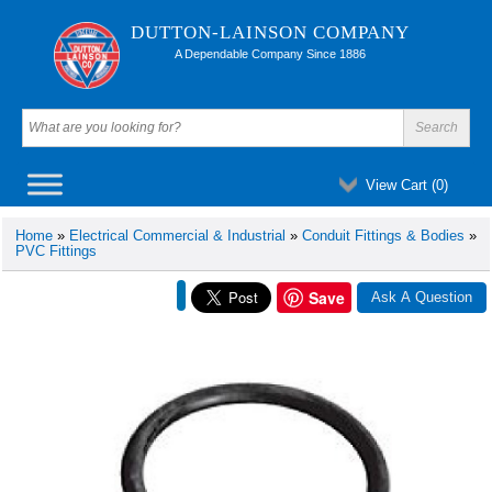
DUTTON-LAINSON COMPANY
A Dependable Company Since 1886
View Cart (
0
)
Home
»
Electrical Commercial & Industrial
»
Conduit Fittings & Bodies
»
PVC Fittings
Save