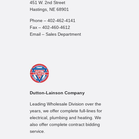
451 W. 2nd Street
Hastings, NE 68901
Phone – 402-462-4141
Fax – 402-460-4612
Email – Sales Department
Dutton-Lainson Company
Leading Wholesale Division over the
years, we offer complete full-lines for
electrical, plumbing and heating. We
also offer complete contract bidding
service.