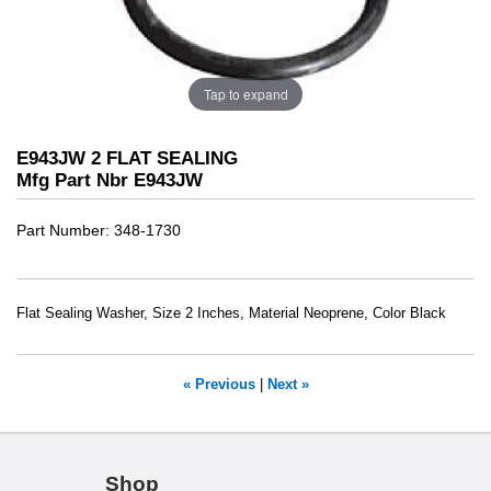
Tap to expand
E943JW 2 FLAT SEALING
Mfg Part Nbr E943JW
Part Number
348-1730
Flat Sealing Washer, Size 2 Inches, Material Neoprene, Color Black
« Previous
|
Next »
Shop