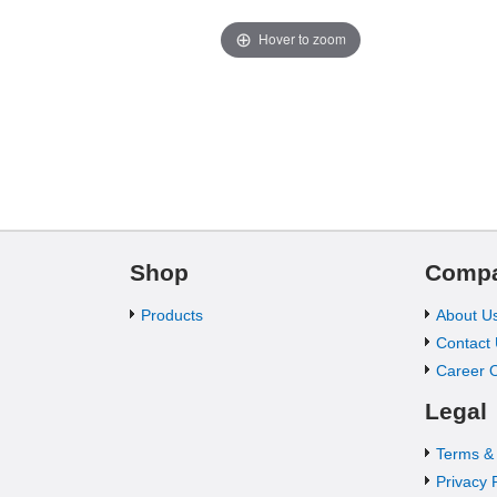
Hover to zoom
Shop
Comp
Products
About U
Contact
Career O
Legal
Terms &
Privacy 