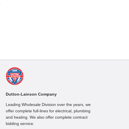
»
Dutton-Lainson Company
Leading Wholesale Division over the years, we
offer complete full-lines for electrical, plumbing
and heating. We also offer complete contract
bidding service.