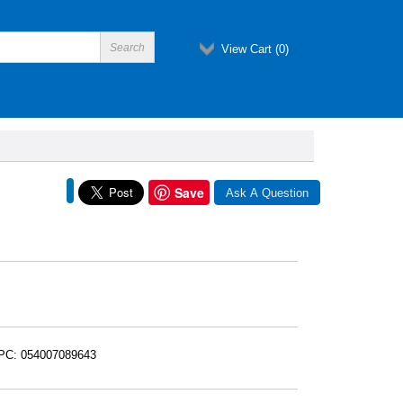
View Cart (
0
)
Save
UPC: 054007089643