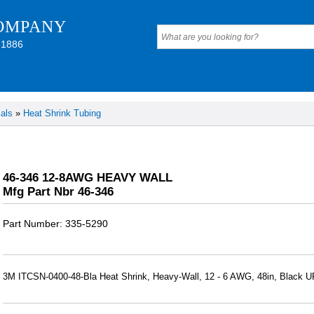
OMPANY
 1886
als
»
Heat Shrink Tubing
46-346 12-8AWG HEAVY WALL
Mfg Part Nbr 46-346
Part Number
335-5290
3M ITCSN-0400-48-Bla Heat Shrink, Heavy-Wall, 12 - 6 AWG, 48in, Black 