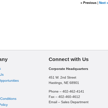
« Previous
|
Next 
any
Connect with Us
s
Corporate Headquarters
 Us
451 W. 2nd Street
pportunities
Hastings, NE 68901
Phone – 402-462-4141
Fax – 402-460-4612
 Conditions
Email – Sales Department
Policy