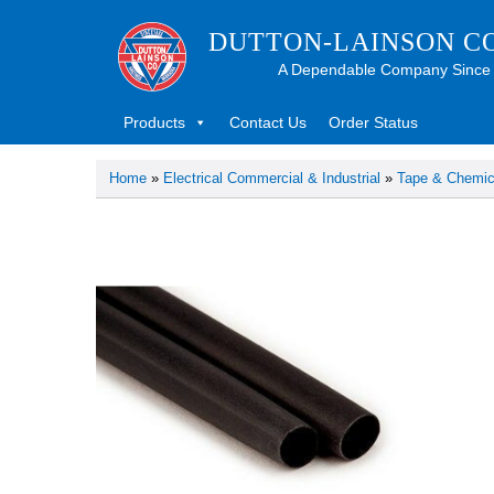
DUTTON-LAINSON C
A Dependable Company Since
Products
Contact Us
Order Status
Home
»
Electrical Commercial & Industrial
»
Tape & Chemic