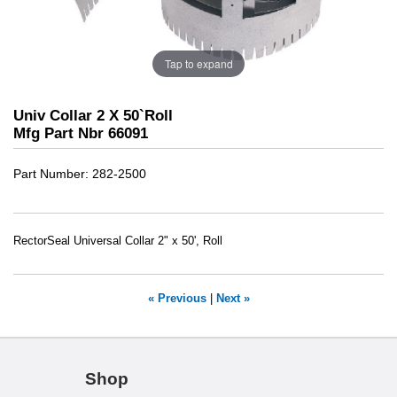
Tap to expand
Univ Collar 2 X 50`Roll
Mfg Part Nbr 66091
Part Number
282-2500
RectorSeal Universal Collar 2" x 50', Roll
« Previous
|
Next »
Shop