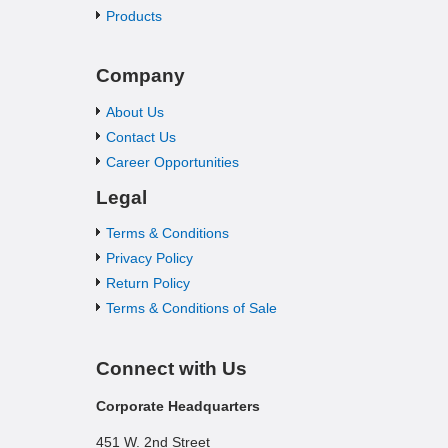
Products
Company
About Us
Contact Us
Career Opportunities
Legal
Terms & Conditions
Privacy Policy
Return Policy
Terms & Conditions of Sale
Connect with Us
Corporate Headquarters
451 W. 2nd Street