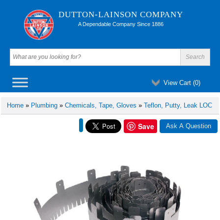
DUTTON-LAINSON COMPANY
A Dependable Company Since 1886
View Cart (
0
)
Home
»
Plumbing
»
Chemicals, Tape, Gloves
»
Teflon, Putty, Leak LOC
Save