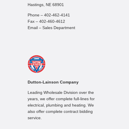
Hastings, NE 68901
Phone – 402-462-4141
Fax – 402-460-4612
Email – Sales Department
Dutton-Lainson Company
Leading Wholesale Division over the
years, we offer complete full-lines for
electrical, plumbing and heating. We
also offer complete contract bidding
service.