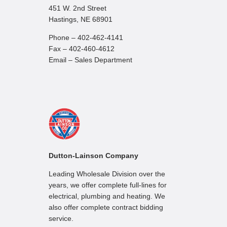
451 W. 2nd Street
Hastings, NE 68901
Phone – 402-462-4141
Fax – 402-460-4612
Email – Sales Department
Dutton-Lainson Company
Leading Wholesale Division over the
years, we offer complete full-lines for
electrical, plumbing and heating. We
also offer complete contract bidding
service.