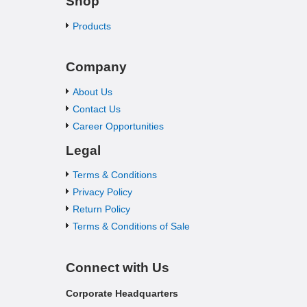
Shop
Products
Company
About Us
Contact Us
Career Opportunities
Legal
Terms & Conditions
Privacy Policy
Return Policy
Terms & Conditions of Sale
Connect with Us
Corporate Headquarters