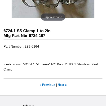
Tap to expand
6724-1 SS Clamp 1 to 2in
Mfg Part Nbr 6724-167
Part Number
223-6164
Ideal-Tridon 6724151 '67-1 Series' 1/2" Band 201/301 Stainless Steel
Clamp
« Previous
|
Next »