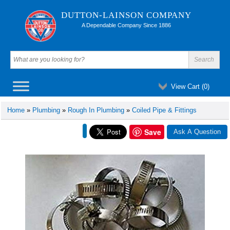
DUTTON-LAINSON COMPANY
A Dependable Company Since 1886
View Cart (
0
)
Home
»
Plumbing
»
Rough In Plumbing
»
Coiled Pipe & Fittings
Save