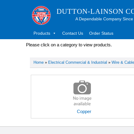
DUTTON-LAINSON C
A Dependable Company Since
Products
Contact Us
Order Status
Please click on a category to view products.
Home
»
Electrical Commercial & Industrial
»
Wire & Cabl
Copper