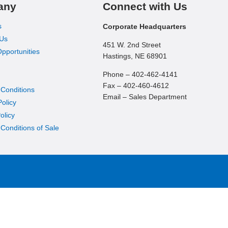
any
Connect with Us
s
Corporate Headquarters
 Us
451 W. 2nd Street
pportunities
Hastings, NE 68901
Phone – 402-462-4141
Fax – 402-460-4612
 Conditions
Email – Sales Department
Policy
olicy
Conditions of Sale