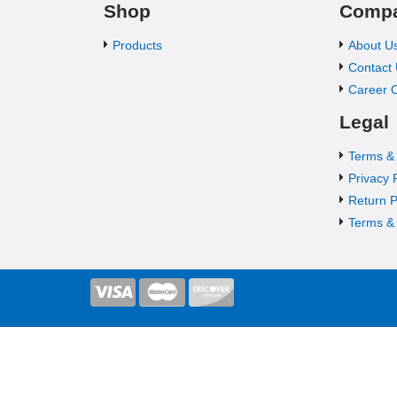
Shop
Comp
Products
About U
Contact
Career O
Legal
Terms &
Privacy 
Return P
Terms & 