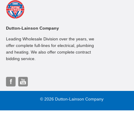
Dutton-Lainson Company
Leading Wholesale Division over the years, we
offer complete full-lines for electrical, plumbing
and heating. We also offer complete contract
bidding service.
© 2026 Dutton-Lainson Company