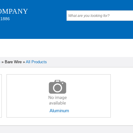
OMPANY
 1886
e
» Bare Wire »
All Products
Aluminum