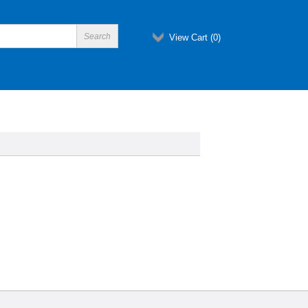
View Cart (
0
)